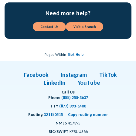
Need more help?
Contact Us
Visit a Branch
Pages Within
Get Help
Facebook
Instagram
TikTok
LinkedIn
YouTube
Call Us
Phone
(888) 255-3637
TTY
(877) 393-1400
Routing
321180515
Copy routing number
NMLS
417395
BIC/SWIFT
KERUUS66