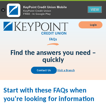
KeyPoint Credit Union Mobile
VIEW
×
KeyPoint Credit Union
FREE - In Google Play
Login
FAQs
Find the answers you need –
quickly
Contact Us
Visit a Branch
Start with these FAQs when
you're looking for information