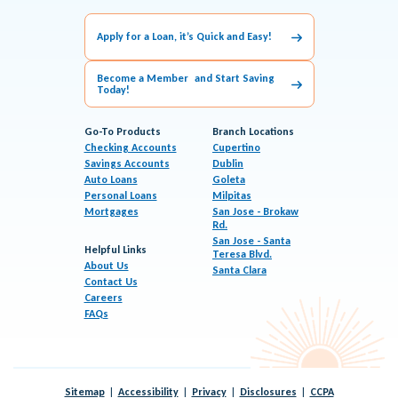
Apply for a Loan, it’s Quick and Easy!
Become a Member and Start Saving
Today!
Go-To Products
Branch Locations
Checking Accounts
Cupertino
Savings Accounts
Dublin
Auto Loans
Goleta
Personal Loans
Milpitas
Mortgages
San Jose - Brokaw
Rd.
San Jose - Santa
Helpful Links
Teresa Blvd.
About Us
Santa Clara
Contact Us
Careers
FAQs
Sitemap
Accessibility
Privacy
Disclosures
CCPA