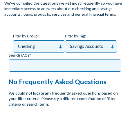
We've compiled the questions we get most frequently so you have
immediate access to answers about our checking and savings
accounts, loans, products, services and general financial terms.
Filter by Group:
Filter by Tag:
Checking
Savings Accounts
Search FAQs
No Frequently Asked Questions
We could not locate any frequently asked questions based on
your filter criteria. Please try a different combination of fiilter
criteria or search term.