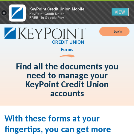
KeyPoint Credit Union Mobile
VIEW
×
KeyPoint Credit Union
FREE - In Google Play
Login
Forms
Find all the documents you
need to manage your
KeyPoint Credit Union
accounts
With these forms at your
fingertips, you can get more