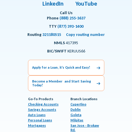
LinkedIn
YouTube
Call Us
Phone
(888) 255-3637
TTY
(877) 393-1400
Routing
321180515
Copy routing number
NMLS
417395
BIC/SWIFT
KERUUS66
Apply for a Loan, it’s Quick and Easy!
Become a Member and Start Saving
Today!
Go-To Products
Branch Locations
Checking Accounts
Cupertino
Savings Accounts
Dublin
Auto Loans
Goleta
Personal Loans
Milpitas
Mortgages
San Jose - Brokaw
Rd.