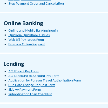
Stop Payment Order and Cancellation
Online Banking
Online and Mobile Banking Inquiry
Quicken/QuickBooks Issues
Web Bill Pay Issues Form
Business Online Request
Lending
ACH Direct Pay Form
ACH Account to Account Pay Form
Application for Foreign Travel Authorization Form
Due Date Change Request Form
Skip-A-Payment Form
Subordination Loan CheckList