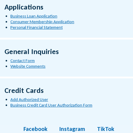
Applications
Business Loan Application
Consumer Membership Application
Personal Financial Statement
General Inquiries
Contact Form
Website Comments
Credit Cards
Add Authorized User
Business Credit Card User Authorization Form
Facebook
Instagram
TikTok