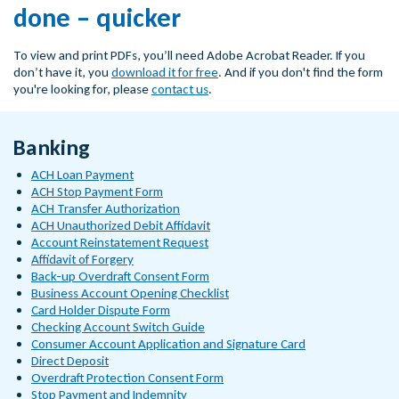
done – quicker
To view and print PDFs, you’ll need Adobe Acrobat Reader. If you
don’t have it, you
download it for free
. And if you don't find the form
you're looking for, please
contact us
.
Banking
ACH Loan Payment
ACH Stop Payment Form
ACH Transfer Authorization
ACH Unauthorized Debit Affidavit
Account Reinstatement Request
Affidavit of Forgery
Back-up Overdraft Consent Form
Business Account Opening Checklist
Card Holder Dispute Form
Checking Account Switch Guide
Consumer Account Application and Signature Card
Direct Deposit
Overdraft Protection Consent Form
Stop Payment and Indemnity