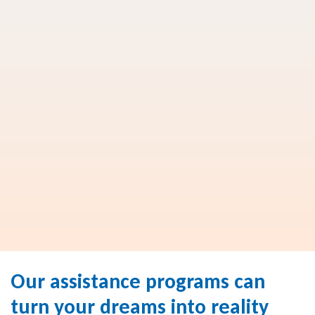
Our assistance programs can
turn your dreams into reality