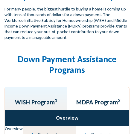
For many people, the biggest hurdle to buying a home is coming up
with tens of thousands of dollars for a down payment. The
Workforce Initiative Subsidy for Homeownership (WISH) and Middle
Income Down Payment Assistance (MDPA) programs provide grants
that can reduce your out-of-pocket contribution to your down
payment to a manageable amount.
Down Payment Assistance
Programs
1
2
WISH Program
MDPA Program
Overview
Overview