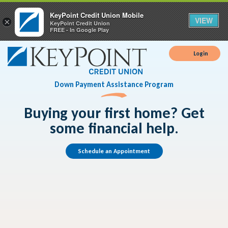
KeyPoint Credit Union Mobile
VIEW
×
KeyPoint Credit Union
FREE - In Google Play
Login
Down Payment Assistance Program
Buying your first home? Get
some financial help.
Schedule an Appointment