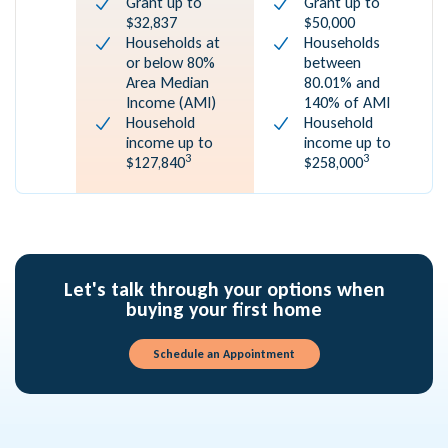
Grant up to
Grant up to
$32,837
$50,000
Households at
Households
or below 80%
between
Area Median
80.01% and
Income (AMI)
140% of AMI
Household
Household
income up to
income up to
3
3
$127,840
$258,000
Let's talk through your options when
buying your first home
Schedule an Appointment