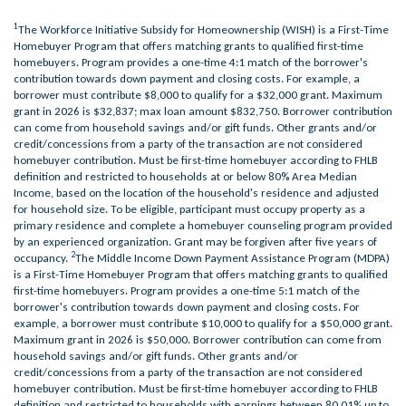
1
The Workforce Initiative Subsidy for Homeownership (WISH) is a First-Time
Homebuyer Program that offers matching grants to qualified first-time
homebuyers. Program provides a one-time 4:1 match of the borrower's
contribution towards down payment and closing costs. For example, a
borrower must contribute $8,000 to qualify for a $32,000 grant. Maximum
grant in 2026 is $32,837; max loan amount $832,750. Borrower contribution
can come from household savings and/or gift funds. Other grants and/or
credit/concessions from a party of the transaction are not considered
homebuyer contribution. Must be first-time homebuyer according to FHLB
definition and restricted to households at or below 80% Area Median
Income, based on the location of the household's residence and adjusted
for household size. To be eligible, participant must occupy property as a
primary residence and complete a homebuyer counseling program provided
by an experienced organization. Grant may be forgiven after five years of
2
occupancy.
The Middle Income Down Payment Assistance Program (MDPA)
is a First-Time Homebuyer Program that offers matching grants to qualified
first-time homebuyers. Program provides a one-time 5:1 match of the
borrower's contribution towards down payment and closing costs. For
example, a borrower must contribute $10,000 to qualify for a $50,000 grant.
Maximum grant in 2026 is $50,000. Borrower contribution can come from
household savings and/or gift funds. Other grants and/or
credit/concessions from a party of the transaction are not considered
homebuyer contribution. Must be first-time homebuyer according to FHLB
definition and restricted to households with earnings between 80.01% up to