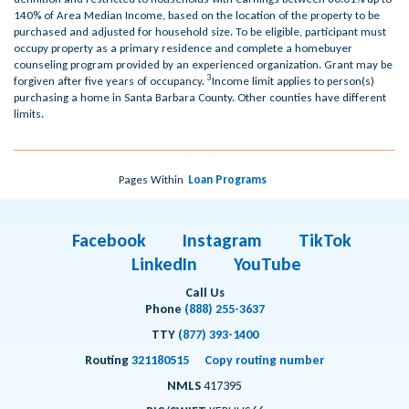
140% of Area Median Income, based on the location of the property to be
purchased and adjusted for household size. To be eligible, participant must
occupy property as a primary residence and complete a homebuyer
counseling program provided by an experienced organization. Grant may be
3
forgiven after five years of occupancy.
Income limit applies to person(s)
purchasing a home in Santa Barbara County. Other counties have different
limits.
Pages Within
Loan Programs
Facebook
Instagram
TikTok
LinkedIn
YouTube
Call Us
Phone
(888) 255-3637
TTY
(877) 393-1400
Routing
321180515
Copy routing number
NMLS
417395