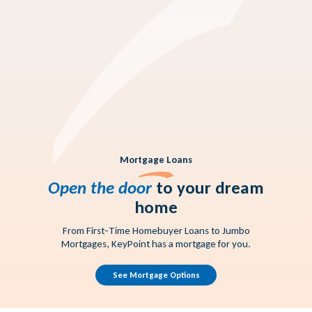
Rates you'll love
Mortgage Loans
Open the door
to your dream
home
From First-Time Homebuyer Loans to Jumbo
Mortgages, KeyPoint has a mortgage for you.
See Mortgage Options