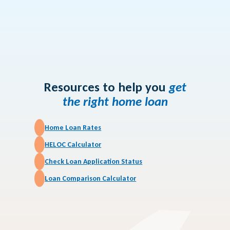
Article
Is Tapping into Your
Home Equity Right
for You?
Resources to help you
get
the right home loan
Home Loan Rates
HELOC Calculator
Check Loan Application Status
Loan Comparison Calculator