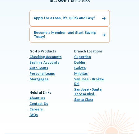
BIC/SWIFT
KERUUS66
Apply for a Loan, it’s Quick and Easy!
Become a Member and Start Saving
Today!
Go-To Products
Branch Locations
Checking Accounts
Cupertino
Savings Accounts
Dublin
Auto Loans
Goleta
Personal Loans
Milpitas
Mortgages
San Jose - Brokaw
Rd.
San Jose - Santa
Helpful Links
Teresa Blvd.
About Us
Santa Clara
Contact Us
Careers
FAQs