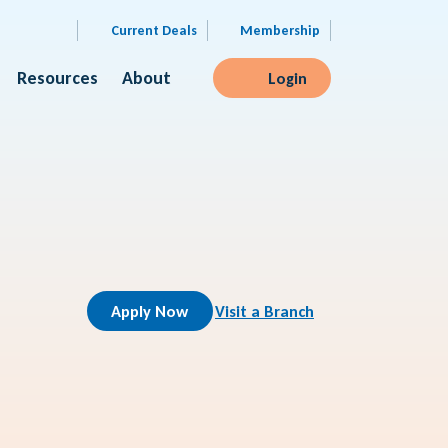
Current Deals
Membership
Resources
About
Login
Apply Now
Visit a Branch