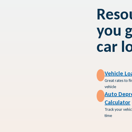
Resou
you g
car l
Vehicle Lo
I Buy a
Great rates to f
 Used
vehicle
Auto Depr
Calculator
Track your vehic
time