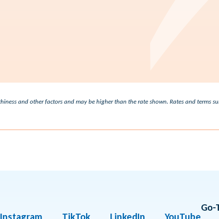
Check out our rates
3.29% - 19.00%
worthiness and other factors and may be higher than the rate shown. Rates and terms 
Go-
Instagram
TikTok
LinkedIn
YouTube