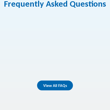
Frequently Asked Questions
make credit card or loan payments?
oes a loan approval take?
ualify for a loan?
View All FAQs