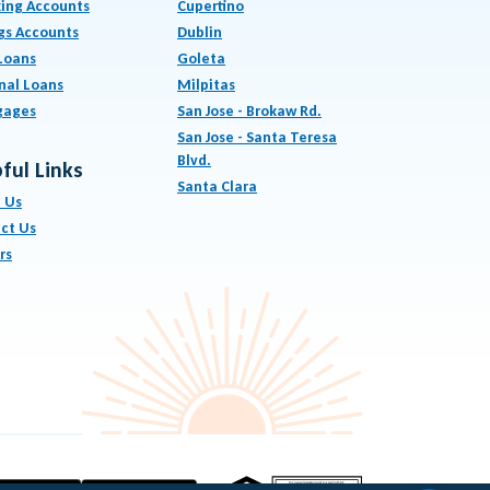
ing Accounts
Cupertino
gs Accounts
Dublin
Loans
Goleta
nal Loans
Milpitas
gages
San Jose - Brokaw Rd.
San Jose - Santa Teresa
Blvd.
ful Links
Santa Clara
 Us
ct Us
rs