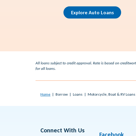
Explore Auto Loans
All loans subject to credit approval. Rate is based on credit
for all loans.
Home
Borrow
Loans
Motorcycle, Boat & RV Loans
Connect With Us
Facebook