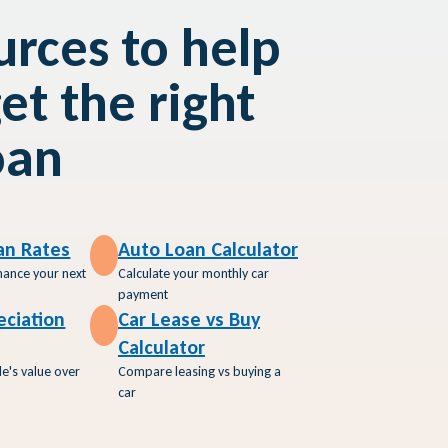
rces to help
et the right
oan
an Rates
Auto Loan Calculator
inance your next
Calculate your monthly car
payment
eciation
Car Lease vs Buy
Calculator
le's value over
Compare leasing vs buying a
car