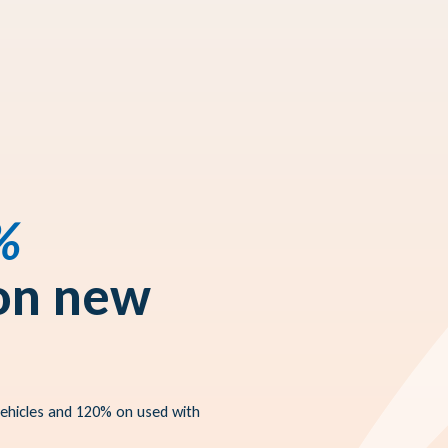
%
 on new
vehicles and 120% on used with