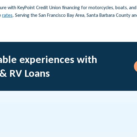
re with KeyPoint Credit Union financing for motorcycles, boats, and R
e
rates
. Serving the San Francisco Bay Area, Santa Barbara County a
ble experiences with
 & RV Loans