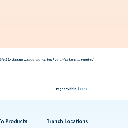
subject to change without notice. KeyPoint Membership required
Pages Within
Loans
To Products
Branch Locations