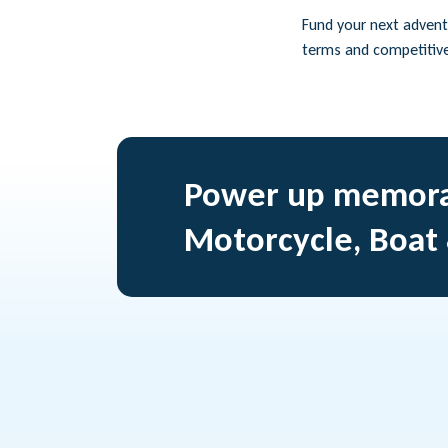
Fund your next adventu
terms and competitiv
Power up memora
Motorcycle, Boat