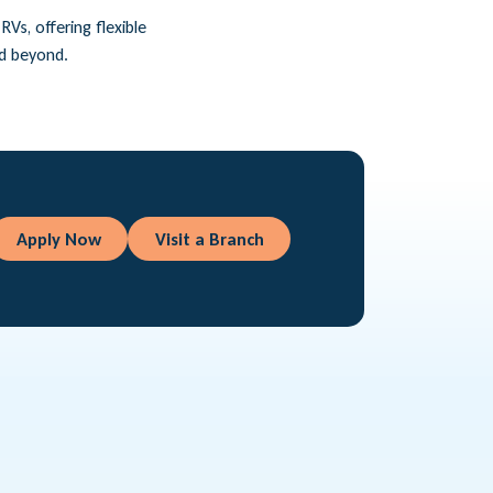
Vs, offering flexible
nd beyond.
Apply Now
Visit a Branch