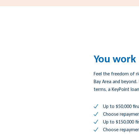
You work h
Feel the freedom of ri
Bay Area and beyond. 
terms, a KeyPoint loan
Up to $50,000 fin
Choose repaymen
Up to $150,000 fi
Choose repayment