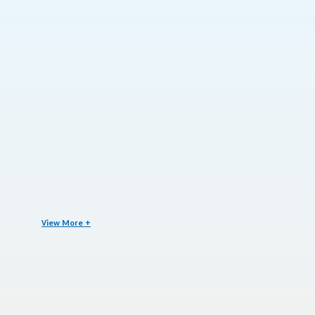
View More +