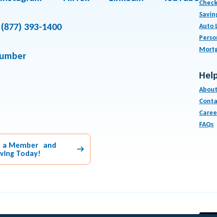
Check
Savin
(877) 393-1400
Auto 
Perso
Mort
number
Help
About
Conta
Caree
FAQs
 a Member and
aving Today!