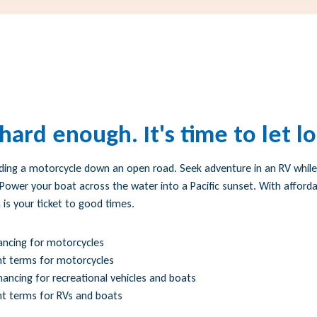
ard enough. It's time to let l
ding a motorcycle down an open road. Seek adventure in an RV while 
Power your boat across the water into a Pacific sunset. With afforda
 is your ticket to good times.
ancing for motorcycles
t terms for motorcycles
nancing for recreational vehicles and boats
 terms for RVs and boats