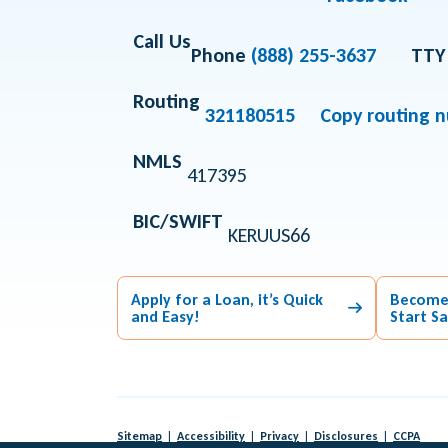
Call Us
Phone
(888) 255-3637
TTY
Routing
321180515
Copy routing 
NMLS
417395
BIC/SWIFT
KERUUS66
Apply for a Loan, it’s Quick
Become
and Easy!
Start S
Sitemap
Accessibility
Privacy
Disclosures
CCPA