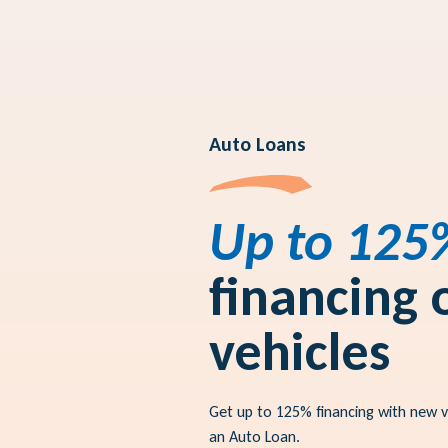
Auto Loans
Up to 125
financing
vehicles
Get up to 125% financing with new 
an Auto Loan.