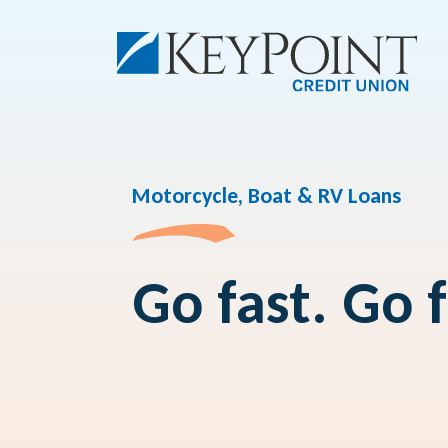
Motorcycle, Boat & RV Loans
Go fast. Go 