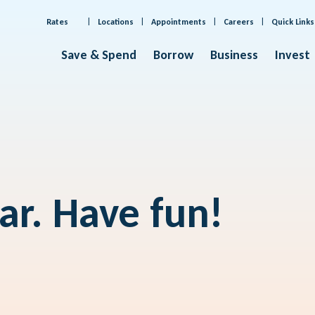
Rates
Locations
Appointments
Careers
Quick Links
Save & Spend
Borrow
Business
Invest
far. Have fun!