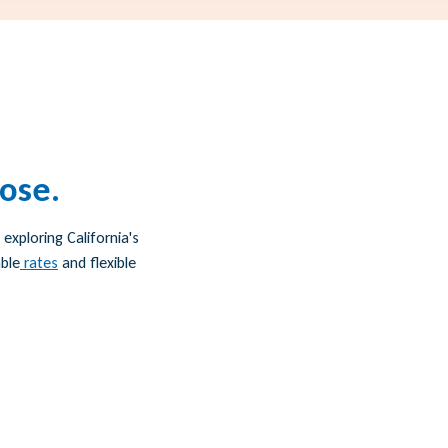
oose.
exploring California's
ble
rates
and flexible