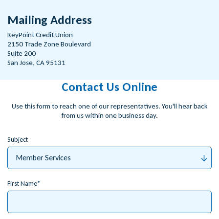
Mailing Address
KeyPoint Credit Union
2150 Trade Zone Boulevard
Suite 200
San Jose, CA 95131
Contact Us Online
Use this form to reach one of our representatives. You'll hear back
from us within one business day.
Subject
First Name