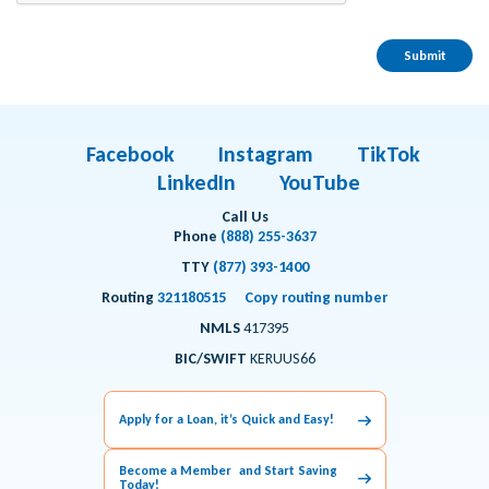
Facebook
Instagram
TikTok
LinkedIn
YouTube
Call Us
Phone
(888) 255-3637
TTY
(877) 393-1400
Routing
321180515
Copy routing number
NMLS
417395
BIC/SWIFT
KERUUS66
Apply for a Loan, it’s Quick and Easy!
Become a Member and Start Saving
Today!