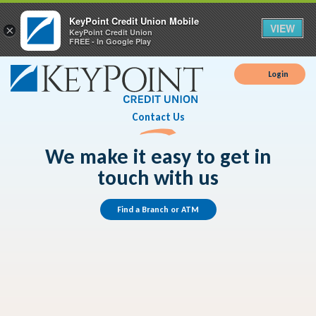
KeyPoint Credit Union Mobile
VIEW
×
KeyPoint Credit Union
FREE - In Google Play
Login
Contact Us
We make it easy to get in
touch with us
Find a Branch or ATM