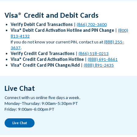
Visa® Credit and Debit Cards
Verify Debit Card Transactions
|
(866) 702-3400
Visa® Debit Card Activation Hotline and PIN Change
|
(800)
813-4132
If you do not know your current PIN, contact us at
(888) 255-
3637
.
Verify Credit Card Transactions
|
(866) 518-0213
Visa® Credit Card Activation Hotline
|
(888) 691-8661
Visa® Credit Card PIN Change/Add
|
(888) 891-2435
Live Chat
Connect with us online five days a week.
Monday-Thursday: 9:00am-5:30pm PT
Friday: 9:00am-6:00pm PT
Live Chat