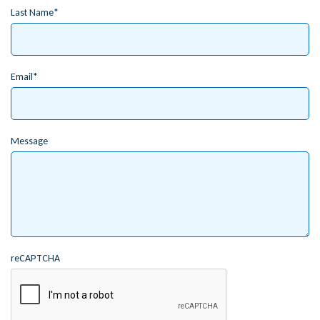
Last Name
Email
Message
reCAPTCHA