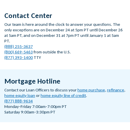
Contact Center
Our team is here around the clock to answer your questions. The
only exceptions are on December 24 at 5pm PT until December 26
at 5am PT, and on December 31 at 7pm PT until January 1 at 5am
PT.
(888) 255-3637
(800) 669-5463
from outside the U.S.
(877) 393-1400
TTY
Mortgage Hotline
Contact our Loan Officers to discuss your
home purchase
,
refinance
,
home equity loan
or
home equity line of credit
.
(877) 888-9634
Monday-Friday 7:00am-7:00pm PT
Saturday 9:00am-3:30pm PT