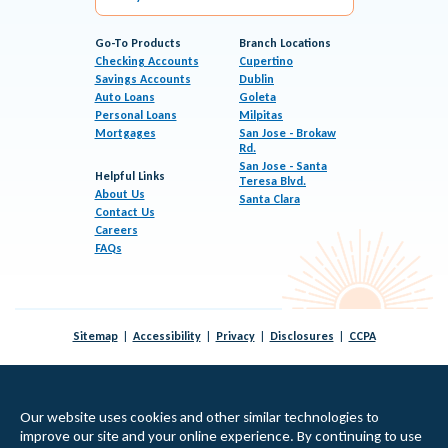
Go-To Products
Branch Locations
Checking Accounts
Cupertino
Savings Accounts
Dublin
Auto Loans
Goleta
Personal Loans
Milpitas
Mortgages
San Jose - Brokaw
Rd.
San Jose - Santa
Helpful Links
Teresa Blvd.
About Us
Santa Clara
Contact Us
Careers
FAQs
Sitemap
Accessibility
Privacy
Disclosures
CCPA
© 2026 KeyPoint Credit Union |
Federally Insured by NCUA
|
Equal Housing Lender
Our website uses cookies and other similar technologies to
improve our site and your online experience. By continuing to use