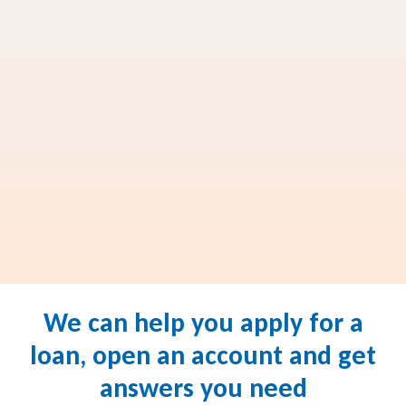
We can help you apply for a
loan, open an account and get
answers you need