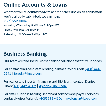
Online Accounts & Loans
Whether you’re getting ready to apply or checking on an application
you’ve already submitted, we can help.
(877) 552-3004
Monday-Thursday 9:00am-5:30pm PT
Friday 9:00am-6:00pm PT
Saturday 10:00am-3:00pm PT
Business Banking
Our team will find the business banking solutions that fit your needs.
For commercial real estate lending, contact Javier Eredia:
(408) 444-
0241
|
jeredia@kpcu.com
For real estate investor financing and SBA loans, contact Denise
Pinon:
(408) 442-4002
|
dpinon@kpcu.com
For small business banking, merchant services and payroll services,
contact Moises Valencia:
(408) 593-4108
|
mvalencia@kpcu.com