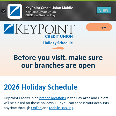
KeyPoint Credit Union Mobile
VIEW
×
KeyPoint Credit Union
FREE - In Google Play
Login
Holiday Schedule
Before you visit, make sure
our branches are open
2026 Holiday Schedule
KeyPoint Credit Union
branch locations
in the Bay Area and Goleta
will be closed on these holidays. But you can access your accounts
anytime through
Online
and
Mobile Banking
.