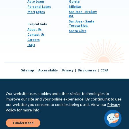
Auto Loans
Goleta
Personal Loans
Milpitas
Mortgages
San Jose - Brokaw
Rd.
San Jose - Santa
Helpful Links
Teresa Blvd.
About Us
Santa Clara
Contact Us
Careers
FAQs
Sitemap
Accessibility
Privacy
Disclosures
CCPA
© 2026 KeyPoint Credit Union |
Federally Insured by NCUA
|
Equal Housing Lender
Our website uses cookies and other similar technologies to
improve our site and your online experience. By continuing to use
our website you consent to cookies being used. View our
Privacy
Policy
for more info.
I Understand