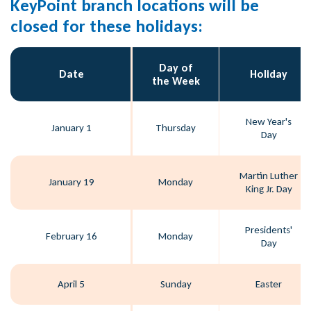
KeyPoint branch locations will be
closed for these holidays:
Day of
Date
Holiday
the Week
New Year's
January 1
Thursday
Day
Martin Luther
January 19
Monday
King Jr. Day
Presidents'
February 16
Monday
Day
April 5
Sunday
Easter