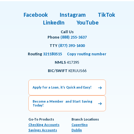
Facebook
Instagram
TikTok
LinkedIn
YouTube
Call Us
Phone
(888) 255-3637
TTY
(877) 393-1400
Routing
321180515
Copy routing number
NMLS
417395
BIC/SWIFT
KERUUS66
Apply for a Loan, it’s Quick and Easy!
Become a Member and Start Saving
Today!
Go-To Products
Branch Locations
Checking Accounts
Cupertino
Savings Accounts
Dublin