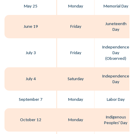
May 25
Monday
Memorial Day
Juneteenth
June 19
Friday
Day
Independence
July 3
Friday
Day
(Observed)
Independence
July 4
Saturday
Day
September 7
Monday
Labor Day
Indigenous
October 12
Monday
Peoples' Day