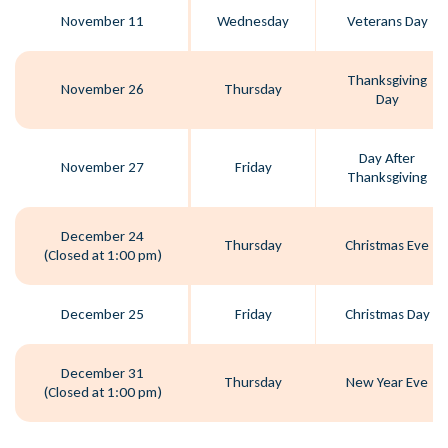
November 11
Wednesday
Veterans Day
Thanksgiving
November 26
Thursday
Day
Day After
November 27
Friday
Thanksgiving
December 24
Thursday
Christmas Eve
(Closed at 1:00 pm)
December 25
Friday
Christmas Day
December 31
Thursday
New Year Eve
(Closed at 1:00 pm)