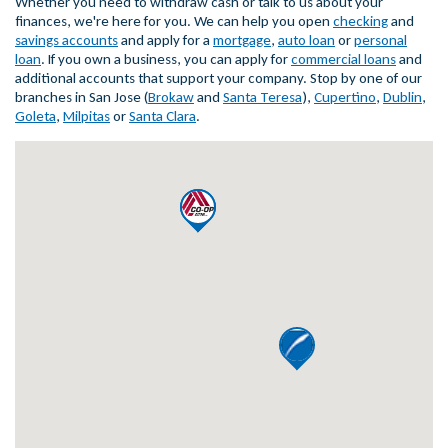
Whether you need to withdraw cash or talk to us about your
finances, we're here for you. We can help you open
checking
and
savings accounts
and apply for a
mortgage
,
auto loan
or
personal
loan
. If you own a business, you can apply for
commercial loans
and
additional accounts that support your company. Stop by one of our
branches in San Jose (
Brokaw
and
Santa Teresa
),
Cupertino
,
Dublin
,
Goleta
,
Milpitas
or
Santa Clara
.