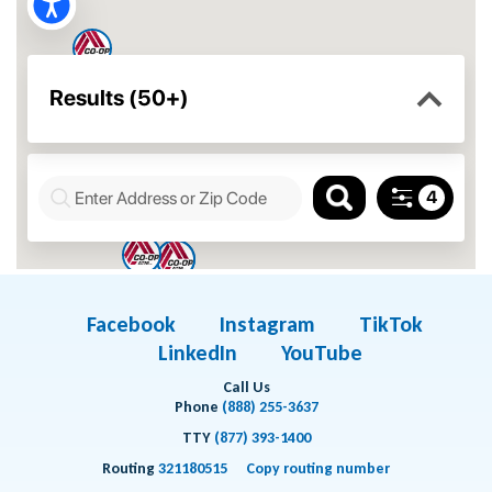
Facebook
Instagram
TikTok
LinkedIn
YouTube
Call Us
Phone
(888) 255-3637
TTY
(877) 393-1400
Routing
321180515
Copy routing number