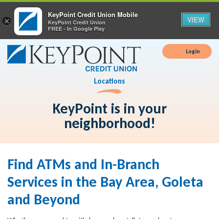
KeyPoint Credit Union Mobile
VIEW
×
KeyPoint Credit Union
FREE - In Google Play
Login
Locations
KeyPoint is in your
neighborhood!
Find ATMs and In-Branch
Services in the Bay Area, Goleta
and Beyond