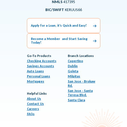
NMLS
417395
BIC/SWIFT
KERUUS66
Apply for a Loan, it’s Quick and Easy!
Become a Member and Start Saving
Today!
Go-To Products
Branch Locations
Checking Accounts
Cupertino
Savings Accounts
Dublin
Auto Loans
Goleta
Personal Loans
Milpitas
Mortgages
San Jose - Brokaw
Rd.
San Jose - Santa
Helpful Links
Teresa Blvd.
About Us
Santa Clara
Contact Us
Careers
FAQs