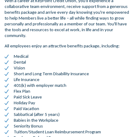
With a career at KeyPoint Credit Union, you'll experience a
collaborative team environment, receive support from a generous
benefits package and arrive every day knowing you're empowered
to help Members live a better life – all while finding ways to grow
personally and professionally as a member of our team. You'll have
the tools and resources to excel at work, in life and in your
community.
All employees enjoy an attractive benefits package, including:
Medical
Dental
Vision
Short and Long Term Disability Insurance
Life Insurance
401(k) with employer match
Flex Plan
Paid Sick Leave
Holiday Pay
Paid Vacation
Sabbatical (after 5 years)
Babies in the Workplace
Seniority Bonus
Tuition/Student Loan Reimbursement Program