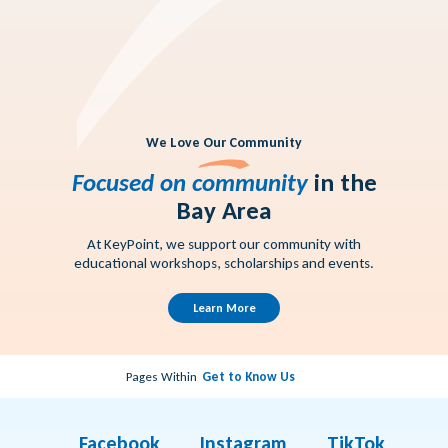
We Love Our Community
Focused on community
in the
Bay Area
At KeyPoint, we support our community with
educational workshops, scholarships and events.
Learn More
Pages Within
Get to Know Us
Facebook
Instagram
TikTok