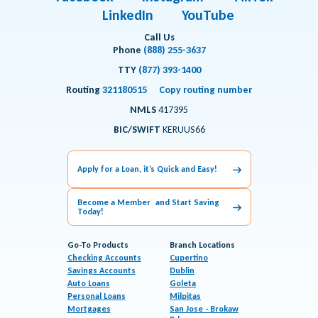
LinkedIn
YouTube
Call Us
Phone
(888) 255-3637
TTY
(877) 393-1400
Routing
321180515
Copy routing number
NMLS
417395
BIC/SWIFT
KERUUS66
Apply for a Loan, it’s Quick and Easy!
Become a Member and Start Saving
Today!
Go-To Products
Branch Locations
Checking Accounts
Cupertino
Savings Accounts
Dublin
Auto Loans
Goleta
Personal Loans
Milpitas
Mortgages
San Jose - Brokaw