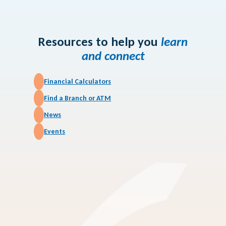
Article
How Credit Unions
Work
Resources to help you
learn
and connect
Financial Calculators
Find a Branch or ATM
News
Events