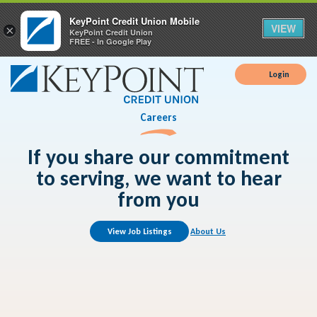
KeyPoint Credit Union Mobile
VIEW
×
KeyPoint Credit Union
FREE - In Google Play
Login
Careers
If you share our commitment
to serving, we want to hear
from you
View Job Listings
About Us