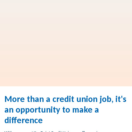
More than a credit union job, it's
an opportunity to make a
difference