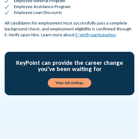
Employee Referral Program
Employee Assistance Program
Employee Loan Discounts
All candidates for employment must successfully pass a complete
background check, and employment eligibility is confirmed through
E-Verify upon hire. Learn more about
E-Verify participation
.
KeyPoint can provide the career change
you've been waiting for
View Job Listings