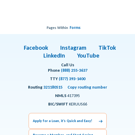
Pages Within
Forms
Facebook
Instagram
TikTok
LinkedIn
YouTube
Call Us
Phone
(888) 255-3637
TTY
(877) 393-1400
Routing
321180515
Copy routing number
NMLS
417395
BIC/SWIFT
KERUUS66
Apply for a Loan, it’s Quick and Easy!
Become a Member and Start Saving