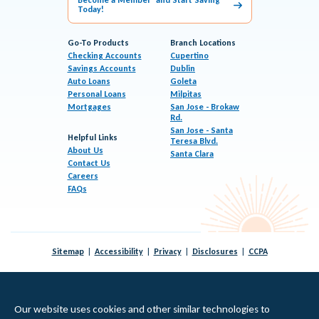
Today!
Go-To Products
Branch Locations
Checking Accounts
Cupertino
Savings Accounts
Dublin
Auto Loans
Goleta
Personal Loans
Milpitas
Mortgages
San Jose - Brokaw
Rd.
San Jose - Santa
Helpful Links
Teresa Blvd.
About Us
Santa Clara
Contact Us
Careers
FAQs
Sitemap
Accessibility
Privacy
Disclosures
CCPA
© 2026 KeyPoint Credit Union |
Federally Insured by NCUA
|
Equal Housing Lender
Our website uses cookies and other similar technologies to