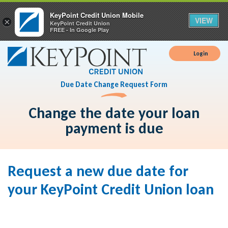
KeyPoint Credit Union Mobile
VIEW
×
KeyPoint Credit Union
FREE - In Google Play
Login
Due Date Change Request Form
Change the date your loan
payment is due
Request a new due date for
your KeyPoint Credit Union loan