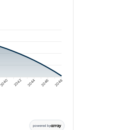
ing balance from 1000000 to 20497
2040
2042
2044
2046
2048
powered by