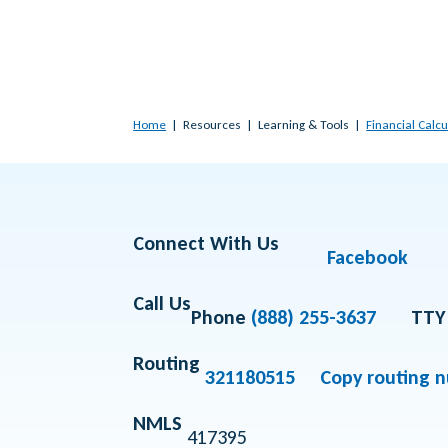
Home
Resources
Learning & Tools
Financial Calcu
Connect With Us
Facebook
Call Us
Phone
(888) 255-3637
TTY
Routing
321180515
Copy routing 
NMLS
417395