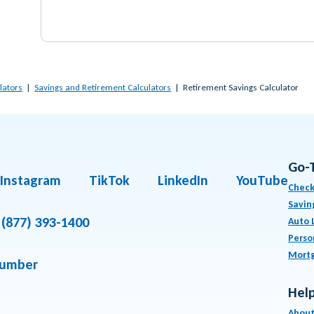
lators
Savings and Retirement Calculators
Retirement Savings Calculator
Go-
Instagram
TikTok
LinkedIn
YouTube
Check
Savin
(877) 393-1400
Auto 
Perso
Mort
number
Help
About