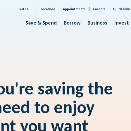
Rates
Locations
Appointments
Careers
Quick Links
Save & Spend
Borrow
Business
Invest
u're saving the
eed to enjoy
ent you want