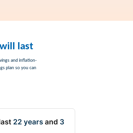
ill last
ings and inflation-
ngs plan so you can
last
22 years
and
3