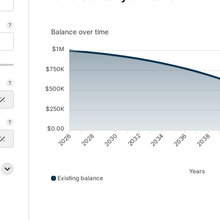
Balance over time updated. Area chart showing Exist
Balance over time
$1M
$750K
$500K
$250K
$0.00
2028
2030
2032
2034
2036
2038
2026
Years
Existing balance