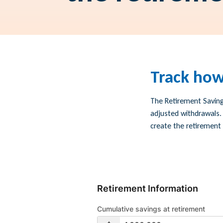
Track how
The Retirement Saving
adjusted withdrawals.
create the retirement b
Retirement Information
Cumulative savings at retirement