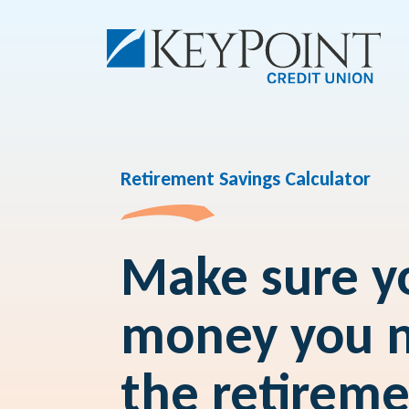
Retirement Savings Calculator
Make sure yo
money you n
the retirem