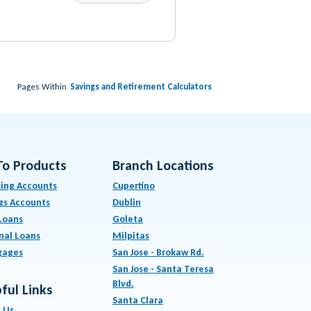
Pages Within
Savings and Retirement Calculators
To Products
Branch Locations
ing Accounts
Cupertino
gs Accounts
Dublin
Loans
Goleta
nal Loans
Milpitas
gages
San Jose - Brokaw Rd.
San Jose - Santa Teresa
Blvd.
ful Links
Santa Clara
 Us