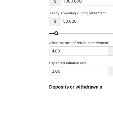
Yearly spending during retirement
After tax rate of return in retirement
Expected inflation rate
Deposits or withdrawals