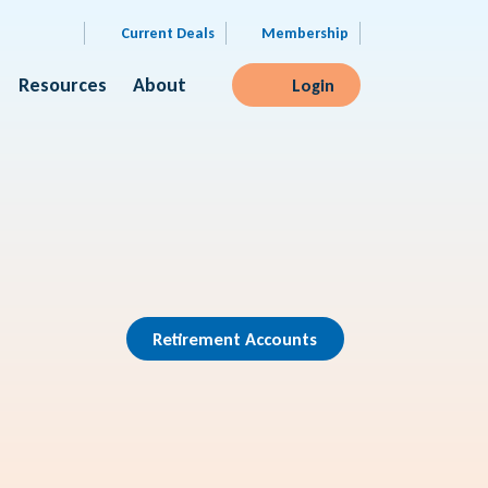
Current Deals
Membership
Resources
About
Login
Retirement Accounts