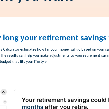
 long your retirement savings w
s Calculator estimates how far your money will go based on your sav
 The results can help you make adjustments to your retirement savi
udget that fits your lifestyle.
Your retirement savings could 
months
after you retire.