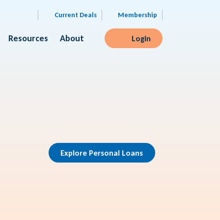
Current Deals
Membership
Resources
About
Login
Explore Personal Loans