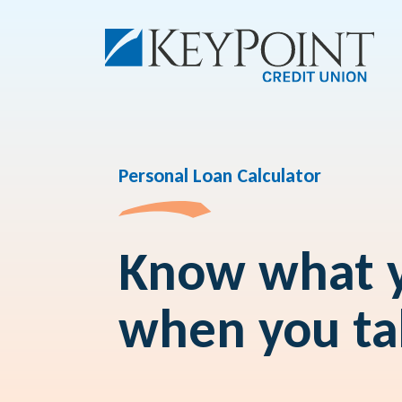
Personal Loan Calculator
Know what y
when you ta