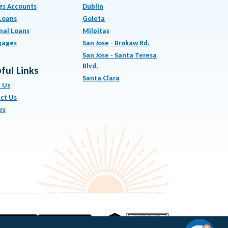
gs Accounts
Dublin
Loans
Goleta
nal Loans
Milpitas
gages
San Jose - Brokaw Rd.
San Jose - Santa Teresa
Blvd.
ful Links
Santa Clara
 Us
ct Us
rs