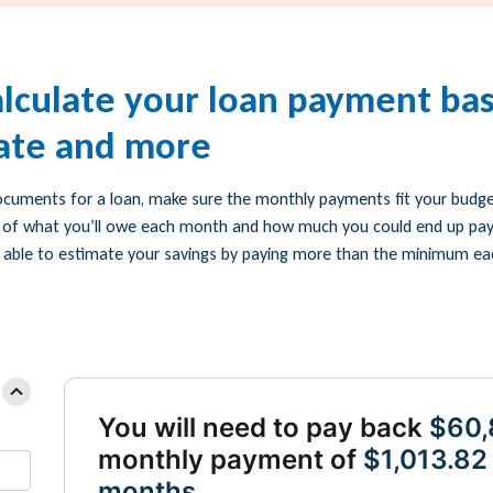
alculate your loan payment ba
rate and more
ocuments for a loan, make sure the monthly payments fit your budget
 of what you’ll owe each month and how much you could end up payin
 be able to estimate your savings by paying more than the minimum e
You will need to pay back
$60,
monthly payment of
$1,013.82
months.