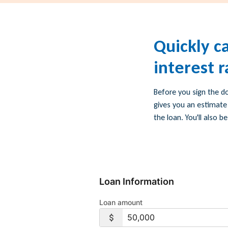
Quickly c
interest 
Before you sign the d
gives you an estimate
the loan. You'll also
Loan Information
Loan amount