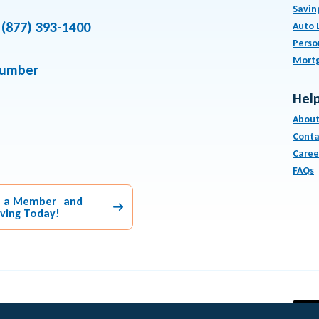
Savin
(877) 393-1400
Auto 
Perso
Mort
number
Help
About
Conta
Caree
FAQs
 a Member and
aving Today!
Equal Housing Lender