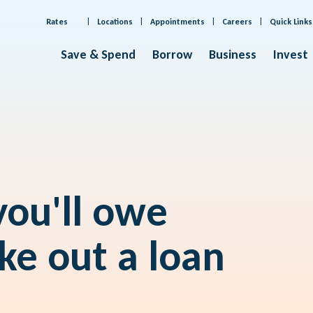
Rates
Locations
Appointments
Careers
Quick Links
Save & Spend
Borrow
Business
Invest
ou'll owe
ke out a loan