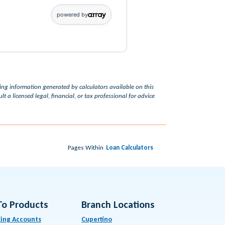
powered by
ding information generated by calculators available on this
t a licensed legal, financial, or tax professional for advice
Pages Within
Loan Calculators
To Products
Branch Locations
ing Accounts
Cupertino