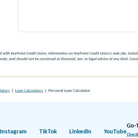
ed with KeyPoint Credit Union. Information on KeyPoint Credit Union’s web site, inclu
rate, and should not be construed as financial, tax, or legal advice of any kind. Consul
lators
Loan Calculators
Personal Loan Calculator
Go-
Instagram
TikTok
LinkedIn
YouTube
Check