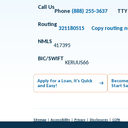
Call Us
Phone
(888) 255-3637
TTY
Routing
321180515
Copy routing 
NMLS
417395
BIC/SWIFT
KERUUS66
Apply for a Loan, it’s Quick
Become
and Easy!
Start S
Sitemap
Accessibility
Privacy
Disclosures
CCPA
© 2026 KeyPoint Credit Union |
Federally Insured by NCUA
|