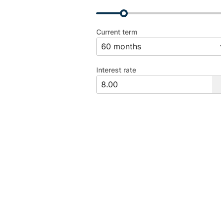
Current term
Interest rate