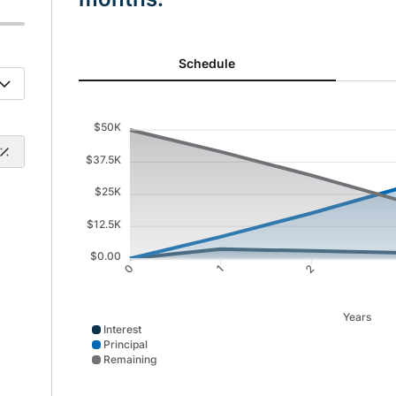
Schedule updated. Area chart showing Interest from 0
Schedule
$50K
$37.5K
$25K
$12.5K
$0.00
1
2
0
Years
Interest
Principal
Remaining
Interest data points: 0: 0; 1: 3694; 2: 2991; 3: 2229; 