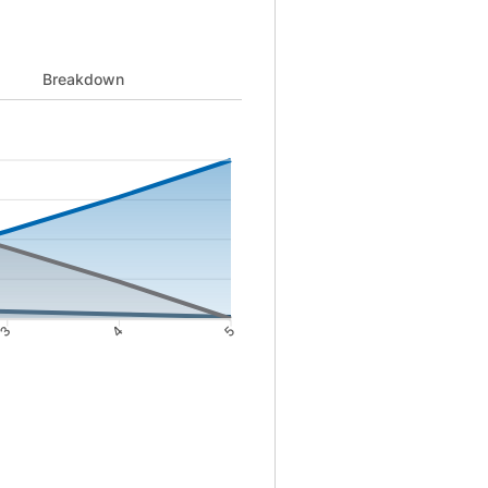
 to 511 and Principal from 0 to 50000 and Remaining from 50000 to
Breakdown
3
4
5
4: 1404; 5: 511. Principal data points: 0: 0; 1: 8472; 2: 17647; 3: 2