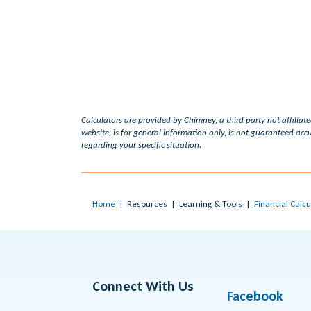
Calculators are provided by Chimney, a third party not affiliat
website, is for general information only, is not guaranteed accu
regarding your specific situation.
Home
Resources
Learning & Tools
Financial Calcu
Connect With Us
Facebook