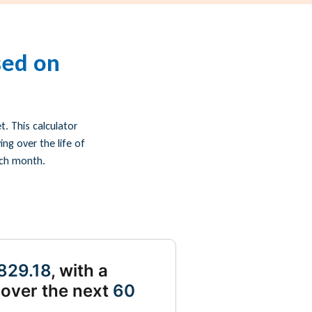
sed on
. This calculator
g over the life of
ach month.
829.18
, with a
over the next
60