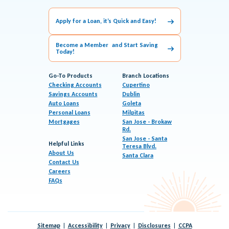
Apply for a Loan, it’s Quick and Easy!
Become a Member and Start Saving
Today!
Go-To Products
Branch Locations
Checking Accounts
Cupertino
Savings Accounts
Dublin
Auto Loans
Goleta
Personal Loans
Milpitas
Mortgages
San Jose - Brokaw
Rd.
San Jose - Santa
Helpful Links
Teresa Blvd.
About Us
Santa Clara
Contact Us
Careers
FAQs
Sitemap
Accessibility
Privacy
Disclosures
CCPA