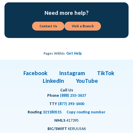
Need more help?
Contact Us
Visit a Branch
Pages Within
Get Help
Facebook
Instagram
TikTok
LinkedIn
YouTube
Call Us
Phone
(888) 255-3637
TTY
(877) 393-1400
Routing
321180515
Copy routing number
NMLS
417395
BIC/SWIFT
KERUUS66