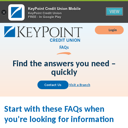
KeyPoint Credit Union Mobile
VIEW
×
KeyPoint Credit Union
FREE - In Google Play
Login
FAQs
Find the answers you need –
quickly
Contact Us
Visit a Branch
Start with these FAQs when
you're looking for information