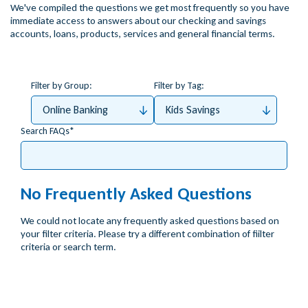
We've compiled the questions we get most frequently so you have
immediate access to answers about our checking and savings
accounts, loans, products, services and general financial terms.
Filter by Group:
Filter by Tag:
Online Banking
Kids Savings
Search FAQs
No Frequently Asked Questions
We could not locate any frequently asked questions based on
your filter criteria. Please try a different combination of fiilter
criteria or search term.