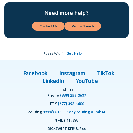
Need more help?
Contact Us
Visit a Branch
Pages Within
Get Help
Facebook
Instagram
TikTok
LinkedIn
YouTube
Call Us
Phone
(888) 255-3637
TTY
(877) 393-1400
Routing
321180515
Copy routing number
NMLS
417395
BIC/SWIFT
KERUUS66