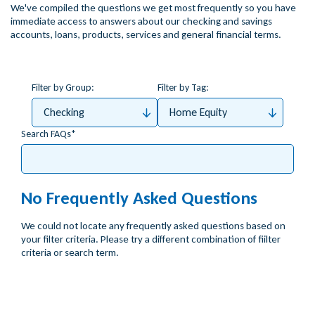
We've compiled the questions we get most frequently so you have
immediate access to answers about our checking and savings
accounts, loans, products, services and general financial terms.
Filter by Group:
Filter by Tag:
Checking
Home Equity
Search FAQs
No Frequently Asked Questions
We could not locate any frequently asked questions based on
your filter criteria. Please try a different combination of fiilter
criteria or search term.