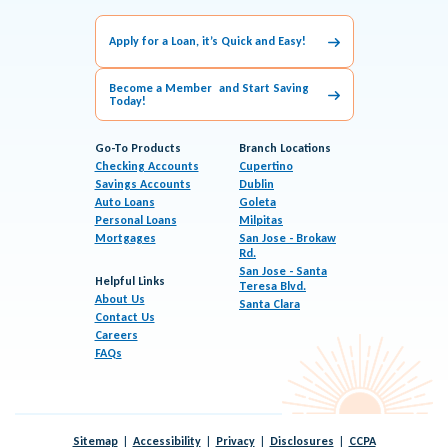
Apply for a Loan, it’s Quick and Easy!
Become a Member and Start Saving
Today!
Go-To Products
Branch Locations
Checking Accounts
Cupertino
Savings Accounts
Dublin
Auto Loans
Goleta
Personal Loans
Milpitas
Mortgages
San Jose - Brokaw
Rd.
San Jose - Santa
Helpful Links
Teresa Blvd.
About Us
Santa Clara
Contact Us
Careers
FAQs
Sitemap
Accessibility
Privacy
Disclosures
CCPA