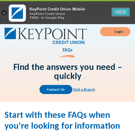
KeyPoint Credit Union Mobile
VIEW
×
KeyPoint Credit Union
FREE - In Google Play
Login
FAQs
Find the answers you need –
quickly
Contact Us
Visit a Branch
Start with these FAQs when
you're looking for information