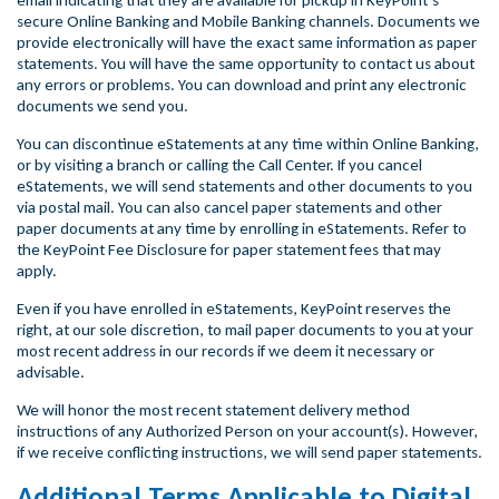
email indicating that they are available for pickup in KeyPoint’s
secure Online Banking and Mobile Banking channels. Documents we
provide electronically will have the exact same information as paper
statements. You will have the same opportunity to contact us about
any errors or problems. You can download and print any electronic
documents we send you.
You can discontinue eStatements at any time within Online Banking,
or by visiting a branch or calling the Call Center. If you cancel
eStatements, we will send statements and other documents to you
via postal mail. You can also cancel paper statements and other
paper documents at any time by enrolling in eStatements. Refer to
the KeyPoint Fee Disclosure for paper statement fees that may
apply.
Even if you have enrolled in eStatements, KeyPoint reserves the
right, at our sole discretion, to mail paper documents to you at your
most recent address in our records if we deem it necessary or
advisable.
We will honor the most recent statement delivery method
instructions of any Authorized Person on your account(s). However,
if we receive conflicting instructions, we will send paper statements.
Additional Terms Applicable to Digital