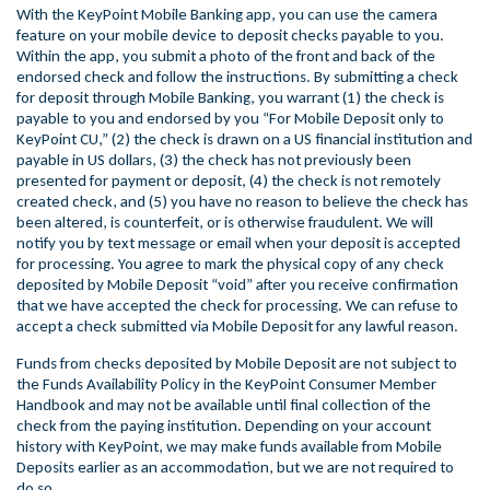
With the KeyPoint Mobile Banking app, you can use the camera
feature on your mobile device to deposit checks payable to you.
Within the app, you submit a photo of the front and back of the
endorsed check and follow the instructions. By submitting a check
for deposit through Mobile Banking, you warrant (1) the check is
payable to you and endorsed by you “For Mobile Deposit only to
KeyPoint CU,” (2) the check is drawn on a US financial institution and
payable in US dollars, (3) the check has not previously been
presented for payment or deposit, (4) the check is not remotely
created check, and (5) you have no reason to believe the check has
been altered, is counterfeit, or is otherwise fraudulent. We will
notify you by text message or email when your deposit is accepted
for processing. You agree to mark the physical copy of any check
deposited by Mobile Deposit “void” after you receive confirmation
that we have accepted the check for processing. We can refuse to
accept a check submitted via Mobile Deposit for any lawful reason.
Funds from checks deposited by Mobile Deposit are not subject to
the Funds Availability Policy in the KeyPoint Consumer Member
Handbook and may not be available until final collection of the
check from the paying institution. Depending on your account
history with KeyPoint, we may make funds available from Mobile
Deposits earlier as an accommodation, but we are not required to
do so.