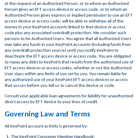
at the request of an Authorized Person, or to whom an Authorized
Person gives an EFT access device or access code, or to whom an
Authorized Person gives express or implied permission to use an EFT
access device or access code, will be able to withdraw all of the
money in your KeyPoint accounts linked to that device or access
code plus any associated overdraft protection. We consider such
persons to be Authorized Users. You agree that all Authorized Users
may take any funds in your KeyPoint accounts (including funds from
any overdraft protection source) until you notify KeyPoint to
deactivate the EFT access device or access code. You are obligated
to repay any debt to KeyPoint that results from the authorized use of
EFT access devices or access codes, whether or not the Authorized
User stays within any limits of use set by you. You remain liable for
any authorized use of your KeyPoint EFT access devices or access
that occurs before you tell us to cancel the device or code.
Consult your applicable loan agreements for liability for unauthorized
direct access by EFT device to your lines of credit.
Governing Law and Terms
All KeyPoint account activity is governed by:
The KeyPoint Consumer Member Handbook;