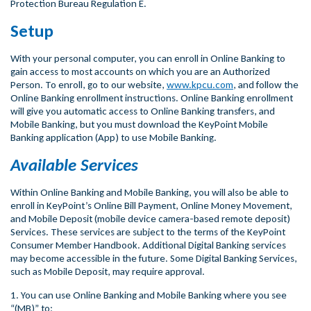
Protection Bureau Regulation E.
Setup
With your personal computer, you can enroll in Online Banking to
gain access to most accounts on which you are an Authorized
Person. To enroll, go to our website,
www.kpcu.com
, and follow the
Online Banking enrollment instructions. Online Banking enrollment
will give you automatic access to Online Banking transfers, and
Mobile Banking, but you must download the KeyPoint Mobile
Banking application (App) to use Mobile Banking.
Available Services
Within Online Banking and Mobile Banking, you will also be able to
enroll in KeyPoint’s Online Bill Payment, Online Money Movement,
and Mobile Deposit (mobile device camera-based remote deposit)
Services. These services are subject to the terms of the KeyPoint
Consumer Member Handbook. Additional Digital Banking services
may become accessible in the future. Some Digital Banking Services,
such as Mobile Deposit, may require approval.
1. You can use Online Banking and Mobile Banking where you see
“(MB)” to: