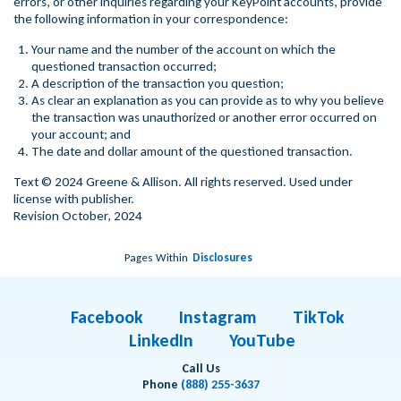
errors, or other inquiries regarding your KeyPoint accounts, provide
the following information in your correspondence:
Your name and the number of the account on which the
questioned transaction occurred;
A description of the transaction you question;
As clear an explanation as you can provide as to why you believe
the transaction was unauthorized or another error occurred on
your account; and
The date and dollar amount of the questioned transaction.
Text © 2024 Greene & Allison. All rights reserved. Used under
license with publisher.
Revision October, 2024
Pages Within
Disclosures
Facebook
Instagram
TikTok
LinkedIn
YouTube
Call Us
Phone
(888) 255-3637