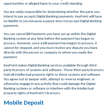
opportunities or alleged harm to your credit standing.
You are solely responsible for determining whether the party you
intend to pay accepts Digital Banking payments. KeyPoint will have
no liability to you because a payee does not accept Digital Banking
payments.
You can cancel Bill Payments you have set up within the Digital
Banking system at any time before the payment has begun to
process. However, once a bill payment has begun to process, it
cannot be stopped, and you must resolve any dispute you have
directly with the person or company to whom you made the
payment.
KeyPoint makes Digital Banking services available through third-
party licensors of systems and software. Those third-party licensors
hold all intellectual property rights to these systems and software.
You agree not to tamper with, attempt to reverse engineer, or
otherwise engage in any activity that could damage the Digital
Banking systems or software or interfere with the intellectual
property rights of KeyPoint’s licensors.
Mobile Deposit