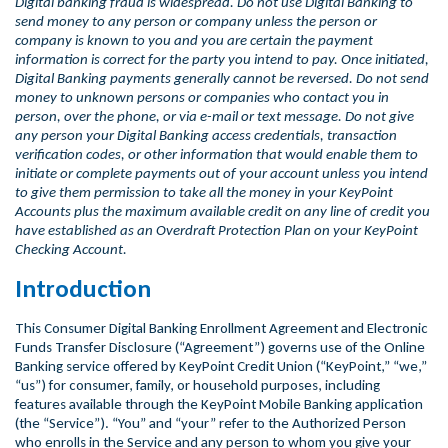
Digital banking fraud is widespread. Do not use Digital Banking to
send money to any person or company unless the person or
company is known to you and you are certain the payment
information is correct for the party you intend to pay. Once initiated,
Digital Banking payments generally cannot be reversed. Do not send
money to unknown persons or companies who contact you in
person, over the phone, or via e-mail or text message. Do not give
any person your Digital Banking access credentials, transaction
verification codes, or other information that would enable them to
initiate or complete payments out of your account unless you intend
to give them permission to take all the money in your KeyPoint
Accounts plus the maximum available credit on any line of credit you
have established as an Overdraft Protection Plan on your KeyPoint
Checking Account.
Introduction
This Consumer Digital Banking Enrollment Agreement and Electronic
Funds Transfer Disclosure (“Agreement”) governs use of the Online
Banking service offered by KeyPoint Credit Union (“KeyPoint,” “we,”
“us”) for consumer, family, or household purposes, including
features available through the KeyPoint Mobile Banking application
(the “Service”). “You” and “your” refer to the Authorized Person
who enrolls in the Service and any person to whom you give your