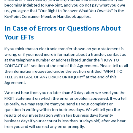
becoming indebted to KeyPoint, and you do not pay what you owe
us, you agree that “Our Right to Recover What You Owe Us” in the
KeyPoint Consumer Member Handbook applies.
In Case of Errors or Questions About
Your EFTs
If you think that an electronic transfer shown on your statement is
wrong, or if you need more information about a transfer, contact us
at the telephone number or address listed under the “HOW TO
CONTACT US” section at the end of this Agreement. Please tell us all
the information requested under the section entitled “WHAT TO
TELL US IN CASE OF ANY ERROR OR INQUIRY” at the end of this
Agreement.
We must hear from you no later than 60 days after we send you the
FIRST statement on which the error or problem appeared. If you tell
us orally, we may require that you send us your complaint or
question in writing within ten business days. We will tell you the
results of our investigation within ten business days (twenty
business days if your account is less than 30 days old) after we hear
from you and will correct any error promptly.