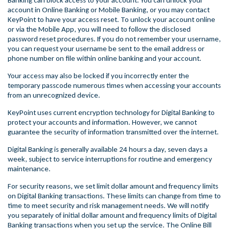
Banking can block access to your account. You can unlock your
account in Online Banking or Mobile Banking, or you may contact
KeyPoint to have your access reset. To unlock your account online
or via the Mobile App, you will need to follow the disclosed
password reset procedures. If you do not remember your username,
you can request your username be sent to the email address or
phone number on file within online banking and your account.
Your access may also be locked if you incorrectly enter the
temporary passcode numerous times when accessing your accounts
from an unrecognized device.
KeyPoint uses current encryption technology for Digital Banking to
protect your accounts and information. However, we cannot
guarantee the security of information transmitted over the internet.
Digital Banking is generally available 24 hours a day, seven days a
week, subject to service interruptions for routine and emergency
maintenance.
For security reasons, we set limit dollar amount and frequency limits
on Digital Banking transactions. These limits can change from time to
time to meet security and risk management needs. We will notify
you separately of initial dollar amount and frequency limits of Digital
Banking transactions when you set up the service. The Online Bill