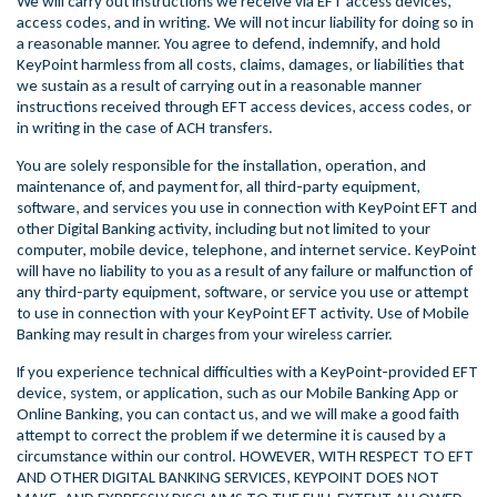
We will carry out instructions we receive via EFT access devices,
access codes, and in writing. We will not incur liability for doing so in
a reasonable manner. You agree to defend, indemnify, and hold
KeyPoint harmless from all costs, claims, damages, or liabilities that
we sustain as a result of carrying out in a reasonable manner
instructions received through EFT access devices, access codes, or
in writing in the case of ACH transfers.
You are solely responsible for the installation, operation, and
maintenance of, and payment for, all third-party equipment,
software, and services you use in connection with KeyPoint EFT and
other Digital Banking activity, including but not limited to your
computer, mobile device, telephone, and internet service. KeyPoint
will have no liability to you as a result of any failure or malfunction of
any third-party equipment, software, or service you use or attempt
to use in connection with your KeyPoint EFT activity. Use of Mobile
Banking may result in charges from your wireless carrier.
If you experience technical difficulties with a KeyPoint-provided EFT
device, system, or application, such as our Mobile Banking App or
Online Banking, you can contact us, and we will make a good faith
attempt to correct the problem if we determine it is caused by a
circumstance within our control. HOWEVER, WITH RESPECT TO EFT
AND OTHER DIGITAL BANKING SERVICES, KEYPOINT DOES NOT