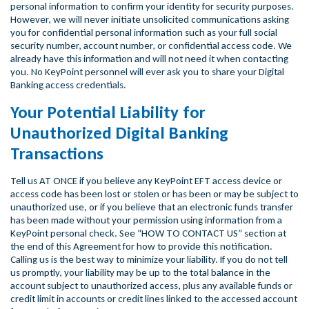
personal information to confirm your identity for security purposes.
However, we will never initiate unsolicited communications asking
you for confidential personal information such as your full social
security number, account number, or confidential access code. We
already have this information and will not need it when contacting
you. No KeyPoint personnel will ever ask you to share your Digital
Banking access credentials.
Your Potential Liability for
Unauthorized Digital Banking
Transactions
Tell us AT ONCE if you believe any KeyPoint EFT access device or
access code has been lost or stolen or has been or may be subject to
unauthorized use, or if you believe that an electronic funds transfer
has been made without your permission using information from a
KeyPoint personal check. See “HOW TO CONTACT US” section at
the end of this Agreement for how to provide this notification.
Calling us is the best way to minimize your liability. If you do not tell
us promptly, your liability may be up to the total balance in the
account subject to unauthorized access, plus any available funds or
credit limit in accounts or credit lines linked to the accessed account