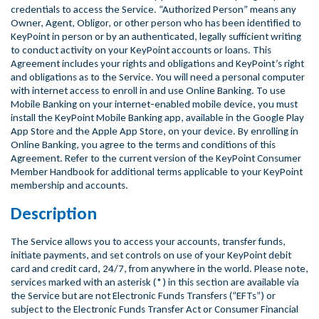
credentials to access the Service. “Authorized Person” means any
Owner, Agent, Obligor, or other person who has been identified to
KeyPoint in person or by an authenticated, legally sufficient writing
to conduct activity on your KeyPoint accounts or loans. This
Agreement includes your rights and obligations and KeyPoint’s right
and obligations as to the Service. You will need a personal computer
with internet access to enroll in and use Online Banking. To use
Mobile Banking on your internet-enabled mobile device, you must
install the KeyPoint Mobile Banking app, available in the Google Play
App Store and the Apple App Store, on your device. By enrolling in
Online Banking, you agree to the terms and conditions of this
Agreement. Refer to the current version of the KeyPoint Consumer
Member Handbook for additional terms applicable to your KeyPoint
membership and accounts.
Description
The Service allows you to access your accounts, transfer funds,
initiate payments, and set controls on use of your KeyPoint debit
card and credit card, 24/7, from anywhere in the world. Please note,
services marked with an asterisk (*) in this section are available via
the Service but are not Electronic Funds Transfers (“EFTs”) or
subject to the Electronic Funds Transfer Act or Consumer Financial