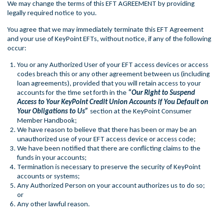
We may change the terms of this EFT AGREEMENT by providing
legally required notice to you.
You agree that we may immediately terminate this EFT Agreement
and your use of KeyPoint EFTs, without notice, if any of the following
occur:
You or any Authorized User of your EFT access devices or access
codes breach this or any other agreement between us (including
loan agreements), provided that you will retain access to your
accounts for the time set forth in the
“Our Right to Suspend
Access to Your KeyPoint Credit Union Accounts if You Default on
Your Obligations to Us”
section at the KeyPoint Consumer
Member Handbook;
We have reason to believe that there has been or may be an
unauthorized use of your EFT access device or access code;
We have been notified that there are conflicting claims to the
funds in your accounts;
Termination is necessary to preserve the security of KeyPoint
accounts or systems;
Any Authorized Person on your account authorizes us to do so;
or
Any other lawful reason.