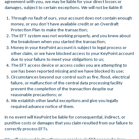
agreement with you, we may be liable for your direct losses or
damages, subject to certain exceptions. We will not be liable if:
Through no fault of ours, your account does not contain enough
money, or you don’t have available credit or an Overdraft
Protection Plan to make the transaction;
The EFT system was not working properly, and you knew about
the breakdown when you started the transaction;
Money in your KeyPoint account is subject to legal process or
other claim, or we have blocked access to your KeyPoint account
due to your failure to meet your obligations to us;
The EFT access device or access codes you are attempting to
use has been reported missing and we have blocked its use;
Circumstances beyond our control such as fire, flood, electrical
failure, or malfunction of the central data processing facility
prevent the completion of the transaction despite our
reasonable precautions; or
We establish other lawful exceptions and give you legally
required advance notice of them.
In no event will KeyPoint be liable for consequential, indirect, or
punitive costs or damages that you claim resulted from our failure to
correctly process EFTs.