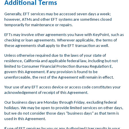
Additional Terms
Generally, EFT services may be accessed seven days a week;
however, ATMs and other EFT systems are sometimes closed
temporarily for maintenance or repairs.
EFTs may involve other agreements you have with KeyPoint, such as
checking or loan agreements. Wherever applicable, the terms of
these agreements shall apply to the EFT transaction as well.
Unless otherwise required due to the laws of your state of
residence, California and applicable federal law, including but not
limited to Consumer Financial Protection Bureau Regulation E,
govern this Agreement. If any provision is found to be
unenforceable, the rest of the Agreement will remain in effect.
Your use of any EFT access device or access code constitutes your
acknowledgement of receipt of this Agreement.
Our business days are Monday through Friday, excluding federal
holidays. We may be open to provide limited services on other days,
but we do not consider those days “business days” as that term is
used in this Agreement.
If use of EFT services by you or any Authorized User results in your