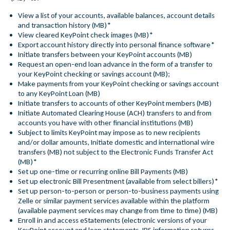
View a list of your accounts, available balances, account details
and transaction history (MB)*
View cleared KeyPoint check images (MB)*
Export account history directly into personal finance software*
Initiate transfers between your KeyPoint accounts (MB)
Request an open-end loan advance in the form of a transfer to
your KeyPoint checking or savings account (MB);
Make payments from your KeyPoint checking or savings account
to any KeyPoint Loan (MB)
Initiate transfers to accounts of other KeyPoint members (MB)
Initiate Automated Clearing House (ACH) transfers to and from
accounts you have with other financial institutions (MB)
Subject to limits KeyPoint may impose as to new recipients
and/or dollar amounts, Initiate domestic and international wire
transfers (MB) not subject to the Electronic Funds Transfer Act
(MB)*
Set up one-time or recurring online Bill Payments (MB)
Set up electronic Bill Presentment (available from select billers)*
Set up person-to-person or person-to-business payments using
Zelle or similar payment services available within the platform
(available payment services may change from time to time) (MB)
Enroll in and access eStatements (electronic versions of your