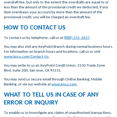
overdraft fee, but only to the extent the overdrafts are equal to or
less than the amount of the provisional credit we deducted. If any
item overdraws your account by more than the amount of the
provisional credit, you will be charged an overdraft fee.
HOW TO CONTACT US
To contact us by telephone, call us at
(888) 255-3637
.
You may also visit any KeyPoint Branch during normal business hours.
For information on branch hours and locations, call us or visit
www.kpcu.com/Contact-Us
.
You may write to us at: KeyPoint Credit Union, 2150 Trade Zone
Blvd, Suite 200, San Jose, CA 95131.
You may send us secure email through Online Banking, Mobile
Banking, or via our website at
www.kpcu.com
.
WHAT TO TELL US IN CASE OF ANY
ERROR OR INQUIRY
To enable us to investigate any claims of unauthorized transactions,