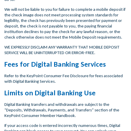
We will not be liable to you for failure to complete a mobile deposit if
the check image does not meet processing system standards for
legibility, the check has previously been presented for payment or
deposit, the check is not payable to you, the paying financial
institution declines to pay the check for any lawful reason, or the
check otherwise does not meet the Mobile Deposit requirements.
WE EXPRESSLY DISCLAIM ANY WARRANTY THAT MOBILE DEPOSIT
SERVICE WILL BE UNINTERRUPTED OR ERROR-FREE.
Fees for Digital Banking Services
Refer to the KeyPoint Consumer Fee Disclosure for fees associated
with Digital Banking Services.
Limits on Digital Banking Use
Digital Banking transfers and withdrawals are subject to the
“Deposits, Withdrawals, Payments, and Transfers” section of the
KeyPoint Consumer Member Handbook.
If your access code is entered incorrectly numerous times, Digital