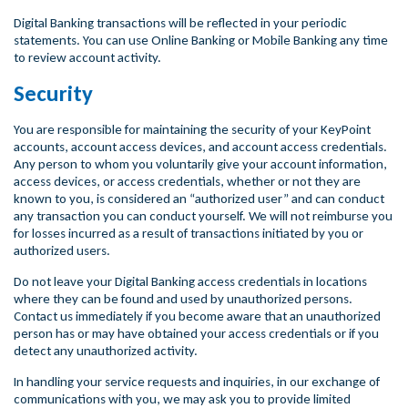
Digital Banking transactions will be reflected in your periodic
statements. You can use Online Banking or Mobile Banking any time
to review account activity.
Security
You are responsible for maintaining the security of your KeyPoint
accounts, account access devices, and account access credentials.
Any person to whom you voluntarily give your account information,
access devices, or access credentials, whether or not they are
known to you, is considered an “authorized user” and can conduct
any transaction you can conduct yourself. We will not reimburse you
for losses incurred as a result of transactions initiated by you or
authorized users.
Do not leave your Digital Banking access credentials in locations
where they can be found and used by unauthorized persons.
Contact us immediately if you become aware that an unauthorized
person has or may have obtained your access credentials or if you
detect any unauthorized activity.
In handling your service requests and inquiries, in our exchange of
communications with you, we may ask you to provide limited