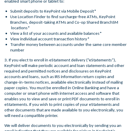
enabled smart phone or tablet to:
Submit deposits to KeyPoint via Mobile Deposit*
Use Location Finder to find surcharge-free ATMs, KeyPoint
Branches, deposit-taking ATMs and Co-op Shared BranchSM
locations*
View a list of your accounts and available balances*
View individual account transaction history*
Transfer money between accounts under the same core member
number
3. If you elect to enroll in eStatement delivery (“eStatements”),
KeyPoint will make periodic account and loan statements and other
required and permitted notices and disclosures on KeyPoint
accounts and loans, such as IRS information return copies and
change-in-terms notices, available electronically instead of mailing
paper copies. You must be enrolled in Online Banking and have a
computer or smart phone with internet access and software that
enables you to view and save or print PDF documents to enroll in
eStatements. If you wish to print copies of your eStatements and
other documents that are made available to you electronically, you
will need a compatible printer.
We will deliver documents to you electronically by sending you an