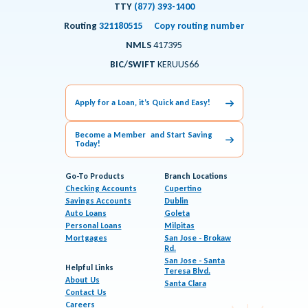
TTY
(877) 393-1400
Routing
321180515
Copy routing number
NMLS
417395
BIC/SWIFT
KERUUS66
Apply for a Loan, it’s Quick and Easy!
Become a Member and Start Saving
Today!
Go-To Products
Branch Locations
Checking Accounts
Cupertino
Savings Accounts
Dublin
Auto Loans
Goleta
Personal Loans
Milpitas
Mortgages
San Jose - Brokaw
Rd.
San Jose - Santa
Helpful Links
Teresa Blvd.
About Us
Santa Clara
Contact Us
Careers