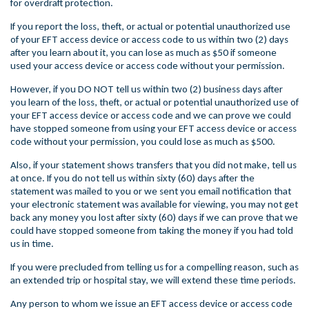
for overdraft protection.
If you report the loss, theft, or actual or potential unauthorized use
of your EFT access device or access code to us within two (2) days
after you learn about it, you can lose as much as $50 if someone
used your access device or access code without your permission.
However, if you DO NOT tell us within two (2) business days after
you learn of the loss, theft, or actual or potential unauthorized use of
your EFT access device or access code and we can prove we could
have stopped someone from using your EFT access device or access
code without your permission, you could lose as much as $500.
Also, if your statement shows transfers that you did not make, tell us
at once. If you do not tell us within sixty (60) days after the
statement was mailed to you or we sent you email notification that
your electronic statement was available for viewing, you may not get
back any money you lost after sixty (60) days if we can prove that we
could have stopped someone from taking the money if you had told
us in time.
If you were precluded from telling us for a compelling reason, such as
an extended trip or hospital stay, we will extend these time periods.
Any person to whom we issue an EFT access device or access code