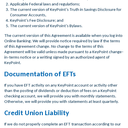
Applicable Federal laws and regulations;
The current version of KeyPoint’s Truth in Savings Disclosure for
Consumer Accounts,
KeyPoint’s Fee Disclosure; and
The current version of KeyPoint’s Bylaws.
The current version of this Agreement is available when you log into
Online Banking. We will provide notice required by law if the terms
of this Agreement change. No change to the terms of this
Agreement will be valid unless made pursuant to a KeyPoint change-
in-terms notice or a writing signed by an authorized agent of
KeyPoint.
Documentation of EFTs
If you have EFT activity on any KeyPoint account or activity other
than the posting of dividends or deduction of fees on a KeyPoint
checking account, we will provide you with monthly statements.
Otherwise, we will provide you with statements at least quarterly.
Credit Union Liability
If we do not properly complete an EFT transaction according to our