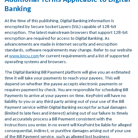
Banking
At the time of this publishing, Digital Banking information is
encrypted by Secure Socket Layers (SSL) capable of 128-bit
encryption. The latest mainstream browsers that support 128-bit
encryption are required for access to Digital Banking. As
advancements are made in internet security and encryption
standards, software requirements may change. Refer to our website
at
www.kpcu.com
for current requirements and a list of supported
operating systems and browsers.
The Digital Banking Bill Payment platform will give you an estimated
time it will take your payments to reach your payees. This will
depend on whether the payee accepts electronic payments or
requires payment by check. You are responsible for scheduling Bill
Payments to arrive at your payees on time. KeyPoint will have no
liability to you or any third party arising out of your use of the Bill
Payment service within Digital Banking except for actual damages
(limited to late fees and interest) arising out of our failure to timely
and accurately process a Bill Payment consistent with the
instructions you enter. In no event will KeyPoint be liable for alleged
consequential, indirect, or punitive damages arising out of your use
of the Bill Payment service, such as alleged lost business