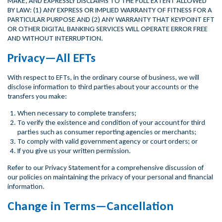
MAKE, AND EXPRESSLY DISCLAIMS TO THE FULL EXTENT ALLOWED
BY LAW: (1) ANY EXPRESS OR IMPLIED WARRANTY OF FITNESS FOR A
PARTICULAR PURPOSE AND (2) ANY WARRANTY THAT KEYPOINT EFT
OR OTHER DIGITAL BANKING SERVICES WILL OPERATE ERROR FREE
AND WITHOUT INTERRUPTION.
Privacy—All EFTs
With respect to EFTs, in the ordinary course of business, we will
disclose information to third parties about your accounts or the
transfers you make:
When necessary to complete transfers;
To verify the existence and condition of your account for third
parties such as consumer reporting agencies or merchants;
To comply with valid government agency or court orders; or
If you give us your written permission.
Refer to our Privacy Statement for a comprehensive discussion of
our policies on maintaining the privacy of your personal and financial
information.
Change in Terms—Cancellation