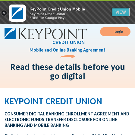
KeyPoint Credit Union Mobile
VIEW
×
KeyPoint Credit Union
FREE - In Google Play
Login
Mobile and Online Banking Agreement
Read these details before you
go digital
KEYPOINT CREDIT UNION
CONSUMER DIGITAL BANKING ENROLLMENT AGREEMENT AND
ELECTRONIC FUNDS TRANSFER DISCLOSURE FOR ONLINE
BANKING AND MOBILE BANKING