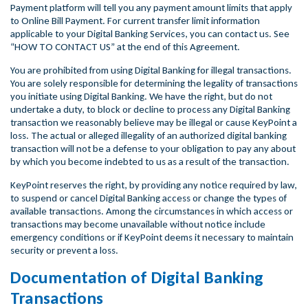
Payment platform will tell you any payment amount limits that apply
to Online Bill Payment. For current transfer limit information
applicable to your Digital Banking Services, you can contact us. See
“HOW TO CONTACT US” at the end of this Agreement.
You are prohibited from using Digital Banking for illegal transactions.
You are solely responsible for determining the legality of transactions
you initiate using Digital Banking. We have the right, but do not
undertake a duty, to block or decline to process any Digital Banking
transaction we reasonably believe may be illegal or cause KeyPoint a
loss. The actual or alleged illegality of an authorized digital banking
transaction will not be a defense to your obligation to pay any about
by which you become indebted to us as a result of the transaction.
KeyPoint reserves the right, by providing any notice required by law,
to suspend or cancel Digital Banking access or change the types of
available transactions. Among the circumstances in which access or
transactions may become unavailable without notice include
emergency conditions or if KeyPoint deems it necessary to maintain
security or prevent a loss.
Documentation of Digital Banking
Transactions