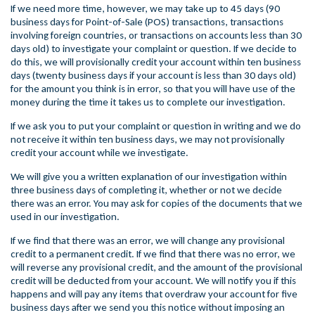
If we need more time, however, we may take up to 45 days (90
business days for Point-of-Sale (POS) transactions, transactions
involving foreign countries, or transactions on accounts less than 30
days old) to investigate your complaint or question. If we decide to
do this, we will provisionally credit your account within ten business
days (twenty business days if your account is less than 30 days old)
for the amount you think is in error, so that you will have use of the
money during the time it takes us to complete our investigation.
If we ask you to put your complaint or question in writing and we do
not receive it within ten business days, we may not provisionally
credit your account while we investigate.
We will give you a written explanation of our investigation within
three business days of completing it, whether or not we decide
there was an error. You may ask for copies of the documents that we
used in our investigation.
If we find that there was an error, we will change any provisional
credit to a permanent credit. If we find that there was no error, we
will reverse any provisional credit, and the amount of the provisional
credit will be deducted from your account. We will notify you if this
happens and will pay any items that overdraw your account for five
business days after we send you this notice without imposing an