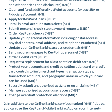
KeyPoint account and loan statements, IRS information returns,
and other notices and disclosures) (MB)*
Open and fund additional KeyPoint accounts (except IRA or
Fiduciary Account) (MB)
Apply for KeyPoint loans (MB)*
Enroll in email account status alerts (MB)*
Submit personal check stop payment requests (MB)*
Order KeyPoint checks (MB)*
Update your personal information including postal address,
physical address, email address, and telephone number(s) (MB)*
Update your Online Banking access credentials (MB)*
Send secure messages to KeyPoint personnel (MB)*
Order a debit card (MB)*
Request a replacement for a lost or stolen debit card (MB)*
Protect your accounts and credit by setting debit card or credit
card controls to limit merchant types, transaction types,
transaction amounts, and geographic areas in which your card
can be used (MB)*
Securely submit unauthorized activity or error claims (MB)*
Manage authorized account user access (MB)*
Change overdraft protection elections (MB)*
2. In addition to the Online Banking services marked “(MB)” above,
you can use the KeyPoint Mobile Banking App on your internet-