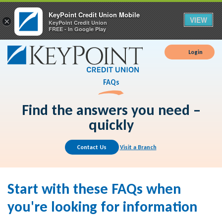
KeyPoint Credit Union Mobile
VIEW
×
KeyPoint Credit Union
FREE - In Google Play
Login
FAQs
Find the answers you need –
quickly
Contact Us
Visit a Branch
Start with these FAQs when
you're looking for information