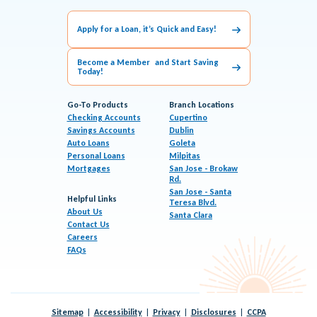
Apply for a Loan, it’s Quick and Easy!
Become a Member and Start Saving
Today!
Go-To Products
Branch Locations
Checking Accounts
Cupertino
Savings Accounts
Dublin
Auto Loans
Goleta
Personal Loans
Milpitas
Mortgages
San Jose - Brokaw
Rd.
San Jose - Santa
Helpful Links
Teresa Blvd.
About Us
Santa Clara
Contact Us
Careers
FAQs
Sitemap
Accessibility
Privacy
Disclosures
CCPA