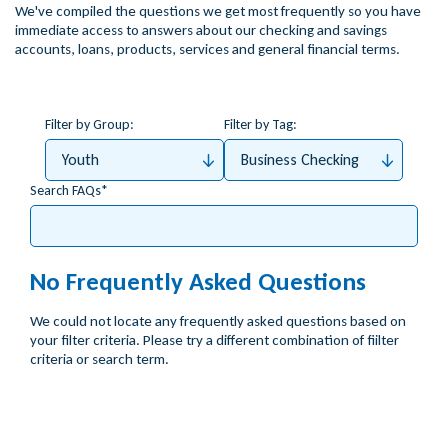
We've compiled the questions we get most frequently so you have
immediate access to answers about our checking and savings
accounts, loans, products, services and general financial terms.
Filter by Group:
Filter by Tag:
Youth
Business Checking
Search FAQs
No Frequently Asked Questions
We could not locate any frequently asked questions based on
your filter criteria. Please try a different combination of fiilter
criteria or search term.