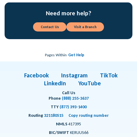
Need more help?
Contact Us
Visit a Branch
Pages Within
Get Help
Facebook
Instagram
TikTok
LinkedIn
YouTube
Call Us
Phone
(888) 255-3637
TTY
(877) 393-1400
Routing
321180515
Copy routing number
NMLS
417395
BIC/SWIFT
KERUUS66