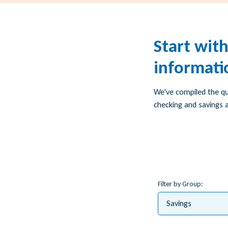
Start wit
informati
We've compiled the q
checking and savings a
Filter by Group:
Savings