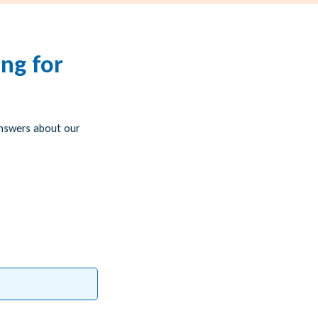
ng for
answers about our