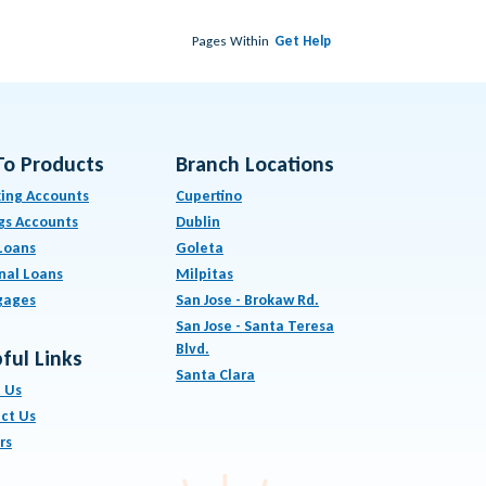
Pages Within
Get Help
To Products
Branch Locations
ing Accounts
Cupertino
gs Accounts
Dublin
Loans
Goleta
nal Loans
Milpitas
gages
San Jose - Brokaw Rd.
San Jose - Santa Teresa
Blvd.
ful Links
Santa Clara
 Us
ct Us
rs