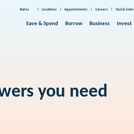
Rates
Locations
Appointments
Careers
Quick Links
Save & Spend
Borrow
Business
Invest
swers you need