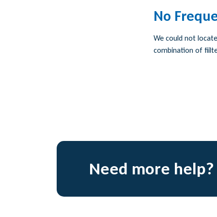
No Freque
We could not locate 
combination of fiilte
Need more help?