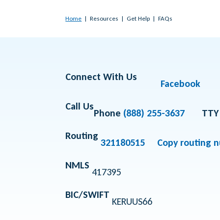
Home
Resources
Get Help
FAQs
Connect With Us
Facebook
Call Us
Phone
(888) 255-3637
TTY
Routing
321180515
Copy routing 
NMLS
417395
BIC/SWIFT
KERUUS66