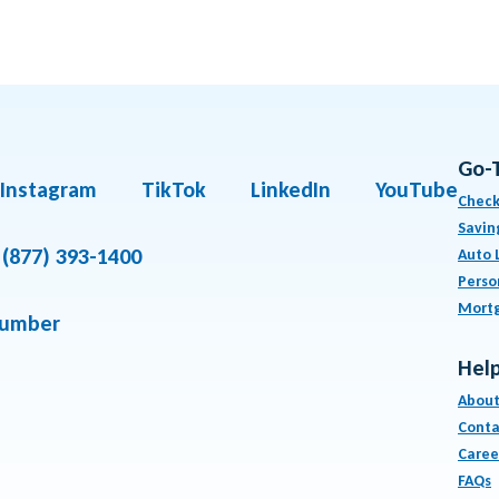
Go-
Instagram
TikTok
LinkedIn
YouTube
Check
Savin
(877) 393-1400
Auto 
Perso
Mort
number
Help
About
Conta
Caree
FAQs