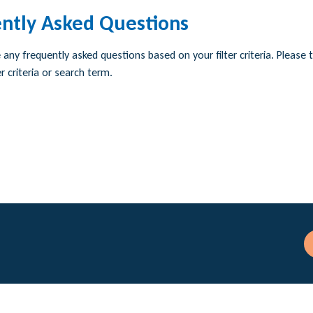
ntly Asked Questions
any frequently asked questions based on your filter criteria. Please t
r criteria or search term.