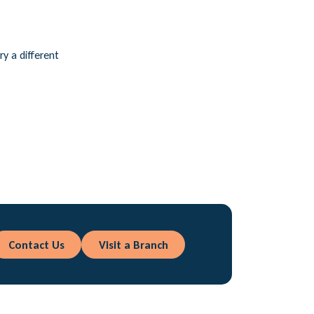
ry a different
Contact Us
Visit a Branch