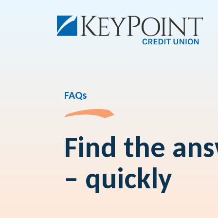
FAQs
Find the an
– quickly