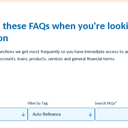
h these FAQs when you're looki
on
uestions we get most frequently so you have immediate access to 
ccounts, loans, products, services and general financial terms.
Filter by Tag:
Search FAQs
Auto Refinance