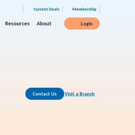
Current Deals
Membership
Resources
About
Login
Contact Us
Visit a Branch