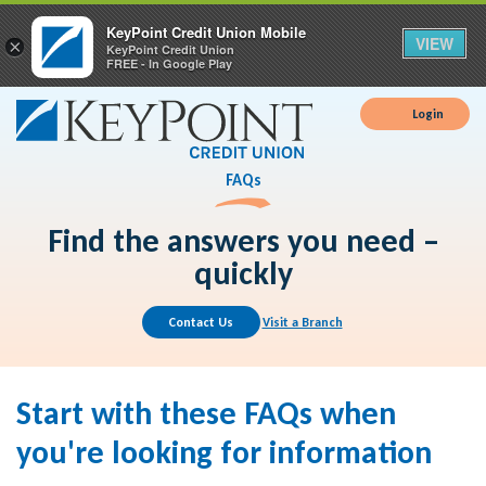
KeyPoint Credit Union Mobile
VIEW
×
KeyPoint Credit Union
FREE - In Google Play
Login
FAQs
Find the answers you need –
quickly
Contact Us
Visit a Branch
Start with these FAQs when
you're looking for information