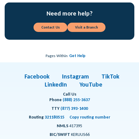
Need more help?
Contact Us
Visit a Branch
Pages Within
Get Help
Facebook
Instagram
TikTok
LinkedIn
YouTube
Call Us
Phone
(888) 255-3637
TTY
(877) 393-1400
Routing
321180515
Copy routing number
NMLS
417395
BIC/SWIFT
KERUUS66