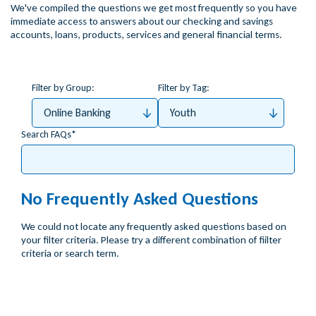
We've compiled the questions we get most frequently so you have
immediate access to answers about our checking and savings
accounts, loans, products, services and general financial terms.
Filter by Group:
Filter by Tag:
Online Banking
Youth
Search FAQs
No Frequently Asked Questions
We could not locate any frequently asked questions based on
your filter criteria. Please try a different combination of fiilter
criteria or search term.