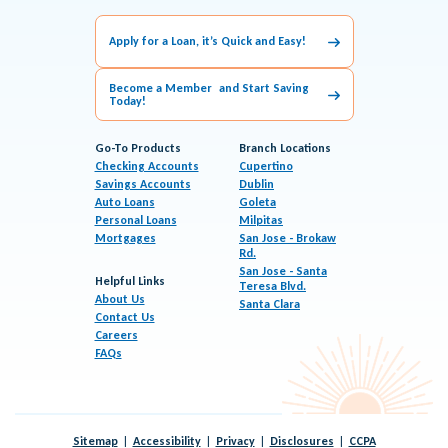
Apply for a Loan, it’s Quick and Easy!
Become a Member and Start Saving
Today!
Go-To Products
Branch Locations
Checking Accounts
Cupertino
Savings Accounts
Dublin
Auto Loans
Goleta
Personal Loans
Milpitas
Mortgages
San Jose - Brokaw
Rd.
San Jose - Santa
Helpful Links
Teresa Blvd.
About Us
Santa Clara
Contact Us
Careers
FAQs
Sitemap
Accessibility
Privacy
Disclosures
CCPA