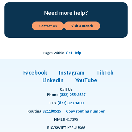
Need more help?
Contact Us
Visit a Branch
Pages Within
Get Help
Facebook
Instagram
TikTok
LinkedIn
YouTube
Call Us
Phone
(888) 255-3637
TTY
(877) 393-1400
Routing
321180515
Copy routing number
NMLS
417395
BIC/SWIFT
KERUUS66