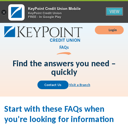
KeyPoint Credit Union Mobile
VIEW
×
KeyPoint Credit Union
FREE - In Google Play
Login
FAQs
Find the answers you need –
quickly
Contact Us
Visit a Branch
Start with these FAQs when
you're looking for information