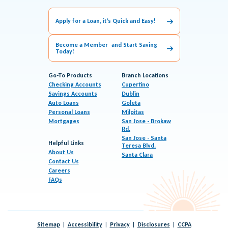
Apply for a Loan, it’s Quick and Easy!
Become a Member and Start Saving
Today!
Go-To Products
Branch Locations
Checking Accounts
Cupertino
Savings Accounts
Dublin
Auto Loans
Goleta
Personal Loans
Milpitas
Mortgages
San Jose - Brokaw
Rd.
San Jose - Santa
Helpful Links
Teresa Blvd.
About Us
Santa Clara
Contact Us
Careers
FAQs
Sitemap
Accessibility
Privacy
Disclosures
CCPA