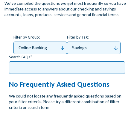
We've compiled the questions we get most frequently so you have
immediate access to answers about our checking and savings
accounts, loans, products, services and general financial terms.
Filter by Group:
Filter by Tag:
Online Banking
Savings
Search FAQs
No Frequently Asked Questions
We could not locate any frequently asked questions based on
your filter criteria. Please try a different combination of fiilter
criteria or search term.