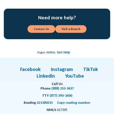
Need more help?
Contact Us
Visit a Branch
Pages Within
Get Help
Facebook
Instagram
TikTok
LinkedIn
YouTube
Call Us
Phone
(888) 255-3637
TTY
(877) 393-1400
Routing
321180515
Copy routing number
NMLS
417395