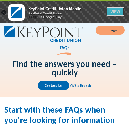
KeyPoint Credit Union Mobile
VIEW
×
KeyPoint Credit Union
FREE - In Google Play
Login
FAQs
Find the answers you need –
quickly
Contact Us
Visit a Branch
Start with these FAQs when
you're looking for information