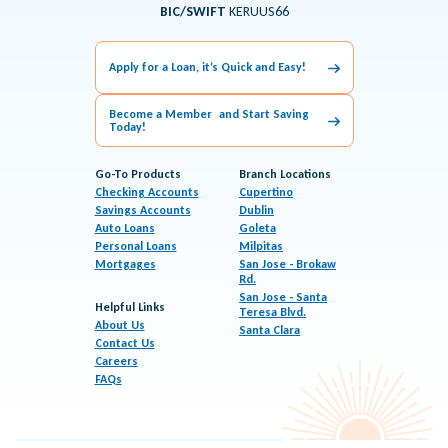
BIC/SWIFT
KERUUS66
Apply for a Loan, it’s Quick and Easy!
Become a Member and Start Saving
Today!
Go-To Products
Branch Locations
Checking Accounts
Cupertino
Savings Accounts
Dublin
Auto Loans
Goleta
Personal Loans
Milpitas
Mortgages
San Jose - Brokaw
Rd.
San Jose - Santa
Helpful Links
Teresa Blvd.
About Us
Santa Clara
Contact Us
Careers
FAQs