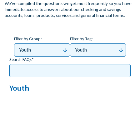
We've compiled the questions we get most frequently so you have
immediate access to answers about our checking and savings
accounts, loans, products, services and general financial terms.
Filter by Group:
Filter by Tag:
Youth
Youth
Search FAQs
Youth
What happens when my child turns 18?
What’s the minimum age to open an account for
my child?