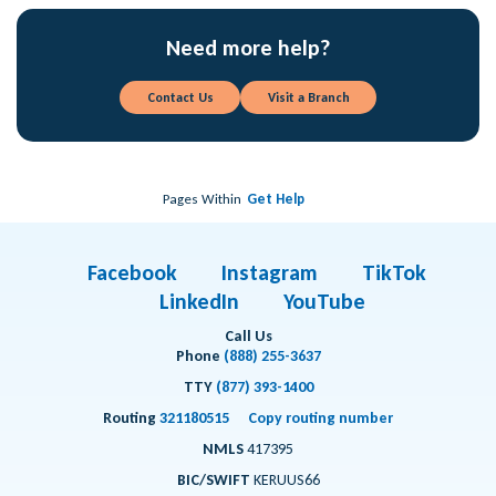
Need more help?
Contact Us
Visit a Branch
Pages Within
Get Help
Facebook
Instagram
TikTok
LinkedIn
YouTube
Call Us
Phone
(888) 255-3637
TTY
(877) 393-1400
Routing
321180515
Copy routing number
NMLS
417395
BIC/SWIFT
KERUUS66