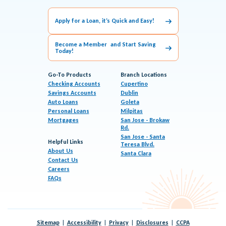
Apply for a Loan, it’s Quick and Easy!
Become a Member and Start Saving
Today!
Go-To Products
Branch Locations
Checking Accounts
Cupertino
Savings Accounts
Dublin
Auto Loans
Goleta
Personal Loans
Milpitas
Mortgages
San Jose - Brokaw
Rd.
San Jose - Santa
Helpful Links
Teresa Blvd.
About Us
Santa Clara
Contact Us
Careers
FAQs
Sitemap
Accessibility
Privacy
Disclosures
CCPA