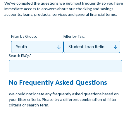
We've compiled the questions we get most frequently so you have
immediate access to answers about our checking and savings
accounts, loans, products, services and general financial terms.
Filter by Group:
Filter by Tag:
Youth
Student Loan Refinance
Search FAQs
No Frequently Asked Questions
We could not locate any frequently asked questions based on
your filter criteria. Please try a different combination of fiilter
criteria or search term.