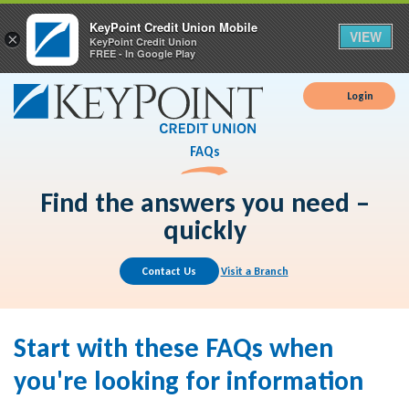
KeyPoint Credit Union Mobile
VIEW
×
KeyPoint Credit Union
FREE - In Google Play
Login
FAQs
Find the answers you need –
quickly
Contact Us
Visit a Branch
Start with these FAQs when
you're looking for information