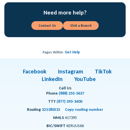
Need more help?
Contact Us
Visit a Branch
Pages Within
Get Help
Facebook
Instagram
TikTok
LinkedIn
YouTube
Call Us
Phone
(888) 255-3637
TTY
(877) 393-1400
Routing
321180515
Copy routing number
NMLS
417395
BIC/SWIFT
KERUUS66