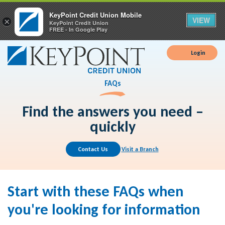
KeyPoint Credit Union Mobile
VIEW
×
KeyPoint Credit Union
FREE - In Google Play
Login
FAQs
Find the answers you need –
quickly
Contact Us
Visit a Branch
Start with these FAQs when
you're looking for information