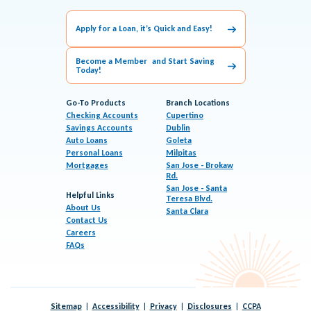
Apply for a Loan, it’s Quick and Easy!
Become a Member and Start Saving
Today!
Go-To Products
Branch Locations
Checking Accounts
Cupertino
Savings Accounts
Dublin
Auto Loans
Goleta
Personal Loans
Milpitas
Mortgages
San Jose - Brokaw
Rd.
San Jose - Santa
Helpful Links
Teresa Blvd.
About Us
Santa Clara
Contact Us
Careers
FAQs
Sitemap
Accessibility
Privacy
Disclosures
CCPA