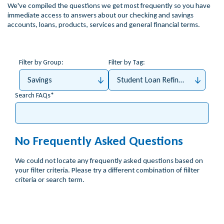
We've compiled the questions we get most frequently so you have
immediate access to answers about our checking and savings
accounts, loans, products, services and general financial terms.
Filter by Group:
Filter by Tag:
Savings
Student Loan Refinance
Search FAQs
No Frequently Asked Questions
We could not locate any frequently asked questions based on
your filter criteria. Please try a different combination of fiilter
criteria or search term.