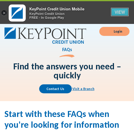
KeyPoint Credit Union Mobile
VIEW
×
KeyPoint Credit Union
FREE - In Google Play
Login
FAQs
Find the answers you need –
quickly
Contact Us
Visit a Branch
Start with these FAQs when
you're looking for information