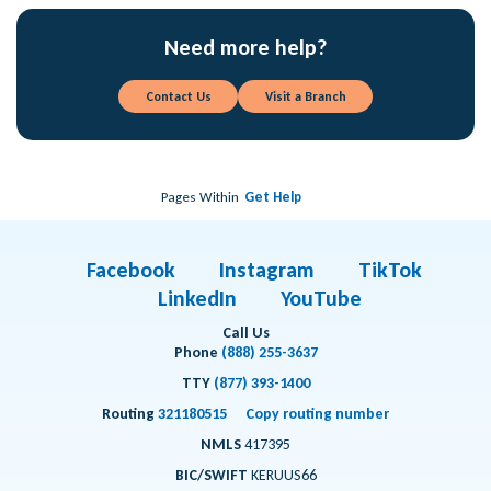
Need more help?
Contact Us
Visit a Branch
Pages Within
Get Help
Facebook
Instagram
TikTok
LinkedIn
YouTube
Call Us
Phone
(888) 255-3637
TTY
(877) 393-1400
Routing
321180515
Copy routing number
NMLS
417395
BIC/SWIFT
KERUUS66