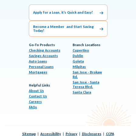
Apply for a Loan, it’s Quick and Easy!
Become a Member and Start Saving
Today!
Go-To Products
Branch Locations
Checking Accounts
Cupertino
Savings Accounts
Dublin
Auto Loans
Goleta
Personal Loans
Milpitas
Mortgages
San Jose - Brokaw
Rd.
San Jose - Santa
Helpful Links
Teresa Blvd.
About Us
Santa Clara
Contact Us
Careers
FAQs
Sitemap
Accessibility
Privacy
Disclosures
CCPA