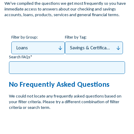
We've compiled the questions we get most frequently so you have
immediate access to answers about our checking and savings
accounts, loans, products, services and general financial terms.
Filter by Group:
Filter by Tag:
Loans
Savings & Certificates
Search FAQs
No Frequently Asked Questions
We could not locate any frequently asked questions based on
your filter criteria. Please try a different combination of fiilter
criteria or search term.