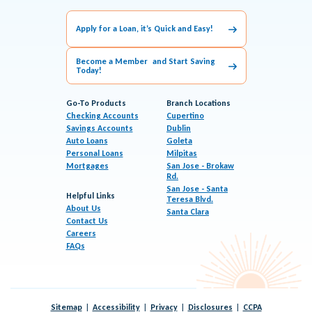
Apply for a Loan, it’s Quick and Easy!
Become a Member and Start Saving
Today!
Go-To Products
Branch Locations
Checking Accounts
Cupertino
Savings Accounts
Dublin
Auto Loans
Goleta
Personal Loans
Milpitas
Mortgages
San Jose - Brokaw
Rd.
San Jose - Santa
Helpful Links
Teresa Blvd.
About Us
Santa Clara
Contact Us
Careers
FAQs
Sitemap
Accessibility
Privacy
Disclosures
CCPA