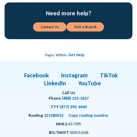
Need more help?
Contact Us
Visit a Branch
Pages Within
Get Help
Facebook
Instagram
TikTok
LinkedIn
YouTube
Call Us
Phone
(888) 255-3637
TTY
(877) 393-1400
Routing
321180515
Copy routing number
NMLS
417395
BIC/SWIFT
KERUUS66