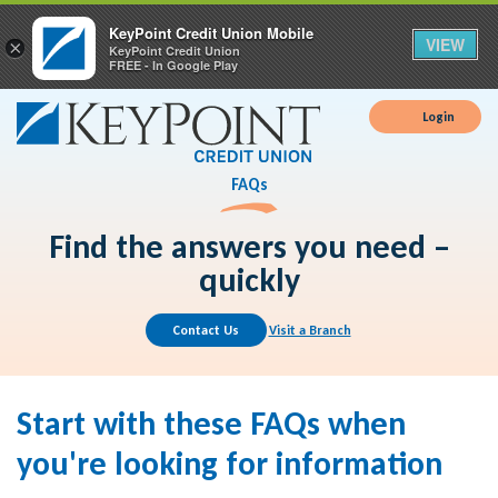
KeyPoint Credit Union Mobile
VIEW
×
KeyPoint Credit Union
FREE - In Google Play
Login
FAQs
Find the answers you need –
quickly
Contact Us
Visit a Branch
Start with these FAQs when
you're looking for information