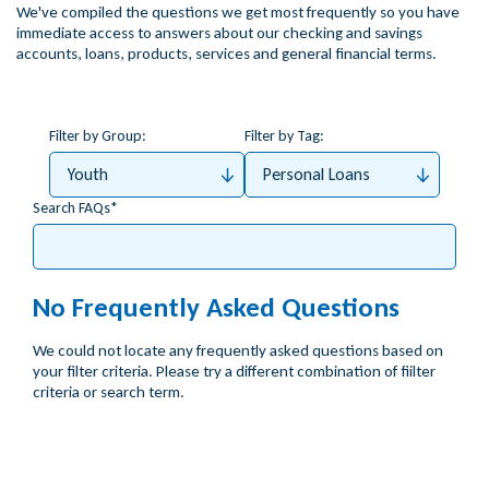
We've compiled the questions we get most frequently so you have
immediate access to answers about our checking and savings
accounts, loans, products, services and general financial terms.
Filter by Group:
Filter by Tag:
Youth
Personal Loans
Search FAQs
No Frequently Asked Questions
We could not locate any frequently asked questions based on
your filter criteria. Please try a different combination of fiilter
criteria or search term.