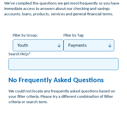
We've compiled the questions we get most frequently so you have
immediate access to answers about our checking and savings
accounts, loans, products, services and general financial terms.
Filter by Group:
Filter by Tag:
Youth
Payments
Search FAQs
No Frequently Asked Questions
We could not locate any frequently asked questions based on
your filter criteria. Please try a different combination of fiilter
criteria or search term.