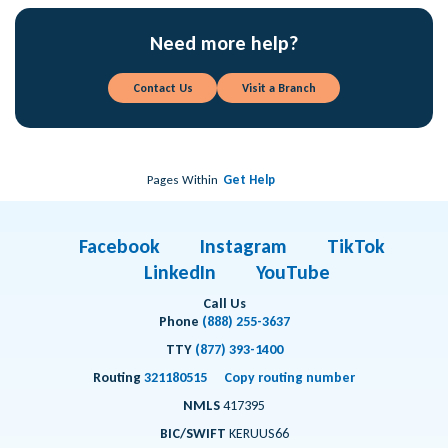
Need more help?
Contact Us
Visit a Branch
Pages Within
Get Help
Facebook
Instagram
TikTok
LinkedIn
YouTube
Call Us
Phone
(888) 255-3637
TTY
(877) 393-1400
Routing
321180515
Copy routing number
NMLS
417395
BIC/SWIFT
KERUUS66