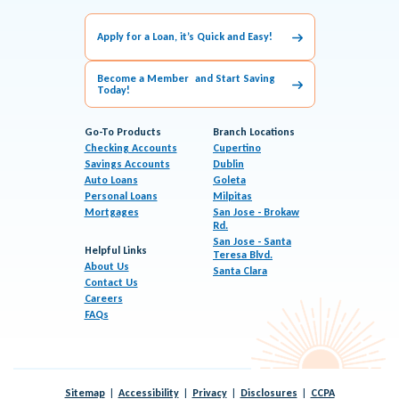
Apply for a Loan, it’s Quick and Easy!
Become a Member and Start Saving
Today!
Go-To Products
Branch Locations
Checking Accounts
Cupertino
Savings Accounts
Dublin
Auto Loans
Goleta
Personal Loans
Milpitas
Mortgages
San Jose - Brokaw
Rd.
San Jose - Santa
Helpful Links
Teresa Blvd.
About Us
Santa Clara
Contact Us
Careers
FAQs
Sitemap
Accessibility
Privacy
Disclosures
CCPA