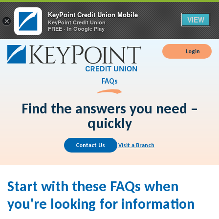
KeyPoint Credit Union Mobile
VIEW
×
KeyPoint Credit Union
FREE - In Google Play
Login
FAQs
Find the answers you need –
quickly
Contact Us
Visit a Branch
Start with these FAQs when
you're looking for information