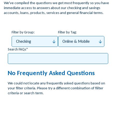
We've compiled the questions we get most frequently so you have
immediate access to answers about our checking and savings
accounts, loans, products, services and general financial terms.
Filter by Group:
Filter by Tag:
Checking
Online & Mobile
Search FAQs
No Frequently Asked Questions
We could not locate any frequently asked questions based on
your filter criteria. Please try a different combination of fiilter
criteria or search term.