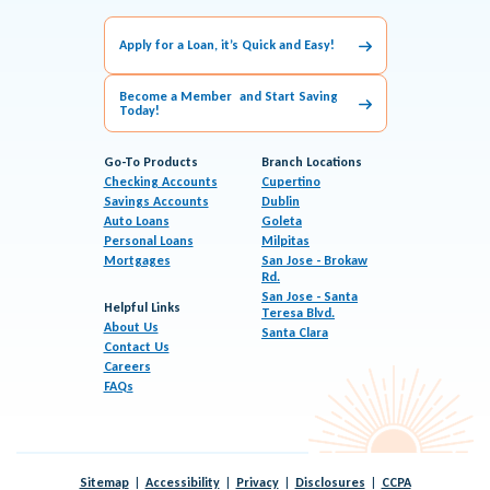
Apply for a Loan, it’s Quick and Easy!
Become a Member and Start Saving
Today!
Go-To Products
Branch Locations
Checking Accounts
Cupertino
Savings Accounts
Dublin
Auto Loans
Goleta
Personal Loans
Milpitas
Mortgages
San Jose - Brokaw
Rd.
San Jose - Santa
Helpful Links
Teresa Blvd.
About Us
Santa Clara
Contact Us
Careers
FAQs
Sitemap
Accessibility
Privacy
Disclosures
CCPA