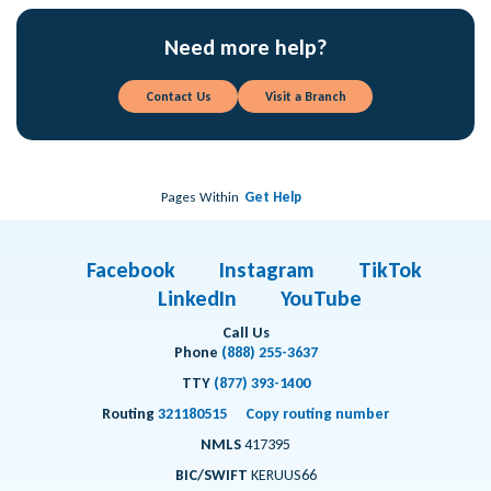
Need more help?
Contact Us
Visit a Branch
Pages Within
Get Help
Facebook
Instagram
TikTok
LinkedIn
YouTube
Call Us
Phone
(888) 255-3637
TTY
(877) 393-1400
Routing
321180515
Copy routing number
NMLS
417395
BIC/SWIFT
KERUUS66