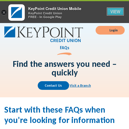
KeyPoint Credit Union Mobile
VIEW
×
KeyPoint Credit Union
FREE - In Google Play
Login
FAQs
Find the answers you need –
quickly
Contact Us
Visit a Branch
Start with these FAQs when
you're looking for information