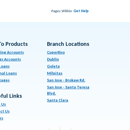
Pages Within
Get Help
To Products
Branch Locations
ing Accounts
Cupertino
gs Accounts
Dublin
Loans
Goleta
nal Loans
Milpitas
gages
San Jose - Brokaw Rd.
San Jose - Santa Teresa
Blvd.
ful Links
Santa Clara
 Us
ct Us
rs