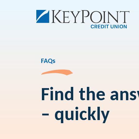
FAQs
Find the an
– quickly