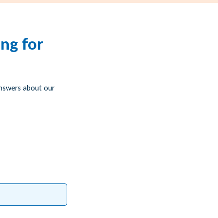
ng for
answers about our