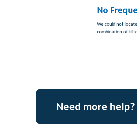
No Freque
We could not locate 
combination of fiilte
Need more help?