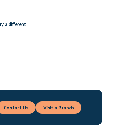
ry a different
Contact Us
Visit a Branch