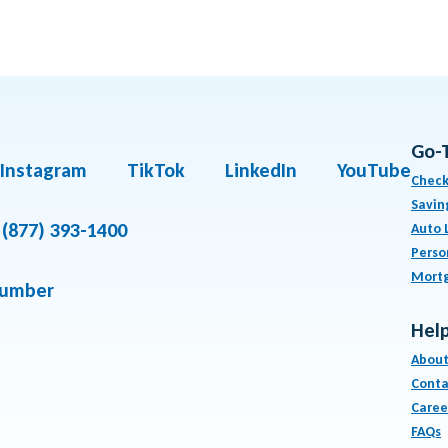
Go-
Instagram
TikTok
LinkedIn
YouTube
Check
Savin
(877) 393-1400
Auto 
Perso
Mort
number
Help
About
Conta
Caree
FAQs