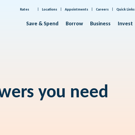
Rates
Locations
Appointments
Careers
Quick Links
Save & Spend
Borrow
Business
Invest
swers you need