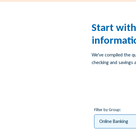
Start wit
informati
We've compiled the q
checking and savings a
Filter by Group:
Online Banking