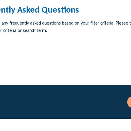
ntly Asked Questions
any frequently asked questions based on your filter criteria. Please t
r criteria or search term.