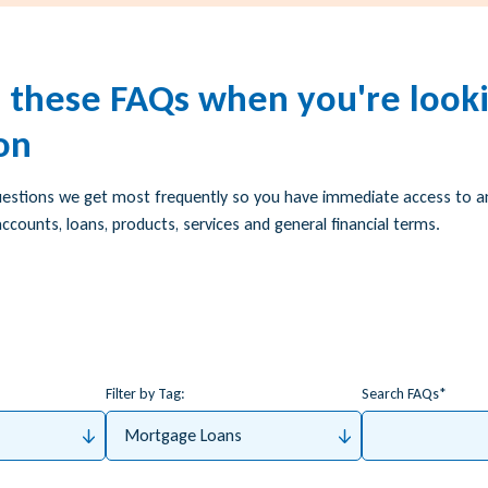
h these FAQs when you're looki
on
uestions we get most frequently so you have immediate access to 
ccounts, loans, products, services and general financial terms.
Filter by Tag:
Search FAQs
Mortgage Loans