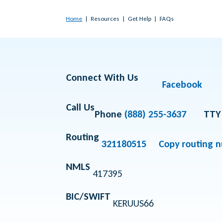
Home
Resources
Get Help
FAQs
Connect With Us
Facebook
Call Us
Phone
(888) 255-3637
TTY
Routing
321180515
Copy routing 
NMLS
417395
BIC/SWIFT
KERUUS66