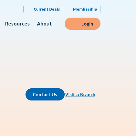
Current Deals
Membership
Resources
About
Login
Contact Us
Visit a Branch