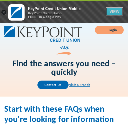
KeyPoint Credit Union Mobile
VIEW
×
KeyPoint Credit Union
FREE - In Google Play
Login
FAQs
Find the answers you need –
quickly
Contact Us
Visit a Branch
Start with these FAQs when
you're looking for information