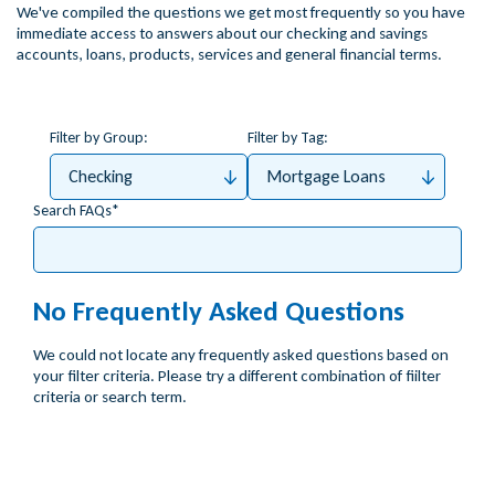
We've compiled the questions we get most frequently so you have
immediate access to answers about our checking and savings
accounts, loans, products, services and general financial terms.
Filter by Group:
Filter by Tag:
Checking
Mortgage Loans
Search FAQs
No Frequently Asked Questions
We could not locate any frequently asked questions based on
your filter criteria. Please try a different combination of fiilter
criteria or search term.