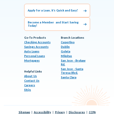
Apply for a Loan, it’s Quick and Easy!
Become a Member and Start Saving
Today!
Go-To Products
Branch Locations
Checking Accounts
Cupertino
Savings Accounts
Dublin
Auto Loans
Goleta
Personal Loans
Milpitas
Mortgages
San Jose - Brokaw
Rd.
San Jose - Santa
Helpful Links
Teresa Blvd.
About Us
Santa Clara
Contact Us
Careers
FAQs
Sitemap
Accessibility
Privacy
Disclosures
CCPA