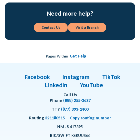
Need more help?
Contact Us
Visit a Branch
Pages Within
Get Help
Facebook
Instagram
TikTok
LinkedIn
YouTube
Call Us
Phone
(888) 255-3637
TTY
(877) 393-1400
Routing
321180515
Copy routing number
NMLS
417395
BIC/SWIFT
KERUUS66