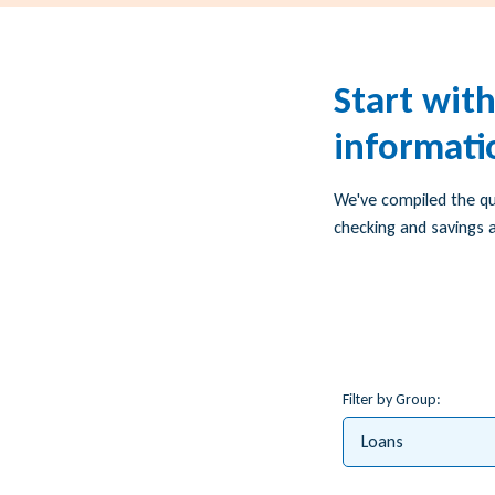
Start wit
informati
We've compiled the q
checking and savings a
Filter by Group:
Loans