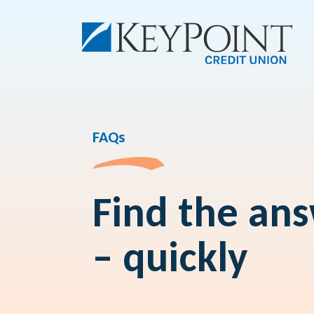
FAQs
Find the an
– quickly