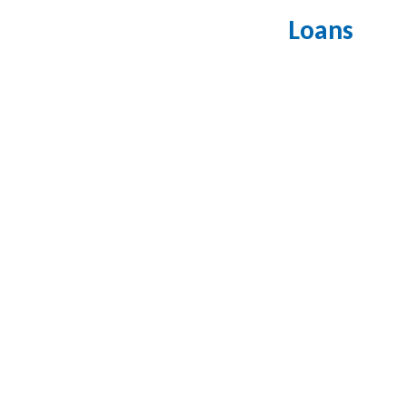
Loans
How can I 
What types 
Do you offe
How long d
Do you offe