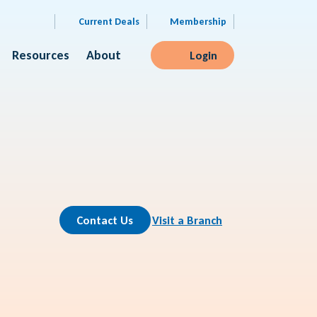
Current Deals
Membership
Resources
About
Login
Contact Us
Visit a Branch