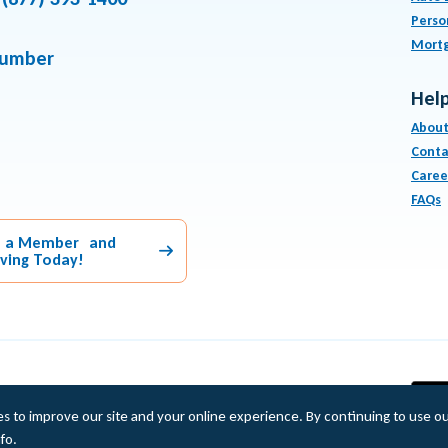
Perso
Mort
number
Help
About
Conta
Caree
FAQs
 a Member and
aving Today!
Equal Housing Lender
es to improve our site and your online experience. By continuing to use o
fo.