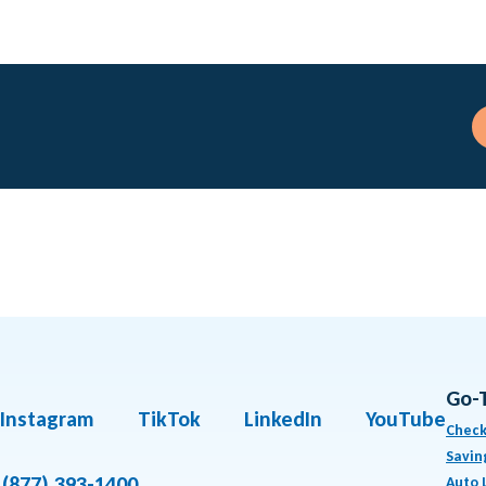
Go-
Instagram
TikTok
LinkedIn
YouTube
Check
Savin
(877) 393-1400
Auto 