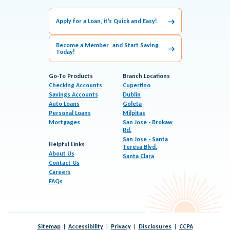
Apply for a Loan, it’s Quick and Easy!
Become a Member and Start Saving
Today!
Go-To Products
Branch Locations
Checking Accounts
Cupertino
Savings Accounts
Dublin
Auto Loans
Goleta
Personal Loans
Milpitas
Mortgages
San Jose - Brokaw
Rd.
San Jose - Santa
Helpful Links
Teresa Blvd.
About Us
Santa Clara
Contact Us
Careers
FAQs
Sitemap
Accessibility
Privacy
Disclosures
CCPA