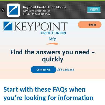
KeyPoint Credit Union Mobile
VIEW
×
KeyPoint Credit Union
FREE - In Google Play
Login
FAQs
Find the answers you need –
quickly
Contact Us
Visit a Branch
Start with these FAQs when
you're looking for information