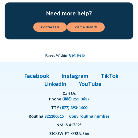
Need more help?
Contact Us
Visit a Branch
Pages Within
Get Help
Facebook
Instagram
TikTok
LinkedIn
YouTube
Call Us
Phone
(888) 255-3637
TTY
(877) 393-1400
Routing
321180515
Copy routing number
NMLS
417395
BIC/SWIFT
KERUUS66