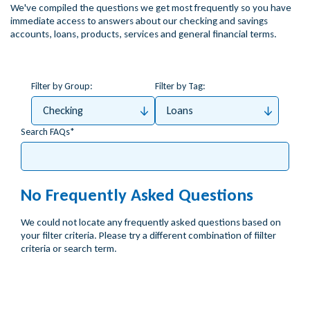
We've compiled the questions we get most frequently so you have
immediate access to answers about our checking and savings
accounts, loans, products, services and general financial terms.
Filter by Group:
Filter by Tag:
Checking
Loans
Search FAQs
No Frequently Asked Questions
We could not locate any frequently asked questions based on
your filter criteria. Please try a different combination of fiilter
criteria or search term.