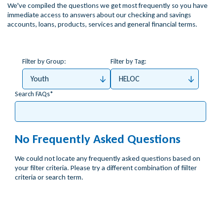
We've compiled the questions we get most frequently so you have
immediate access to answers about our checking and savings
accounts, loans, products, services and general financial terms.
Filter by Group:
Filter by Tag:
Youth
HELOC
Search FAQs
No Frequently Asked Questions
We could not locate any frequently asked questions based on
your filter criteria. Please try a different combination of fiilter
criteria or search term.