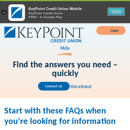
KeyPoint Credit Union Mobile
VIEW
×
KeyPoint Credit Union
FREE - In Google Play
Login
FAQs
Find the answers you need –
quickly
Contact Us
Visit a Branch
Start with these FAQs when
you're looking for information