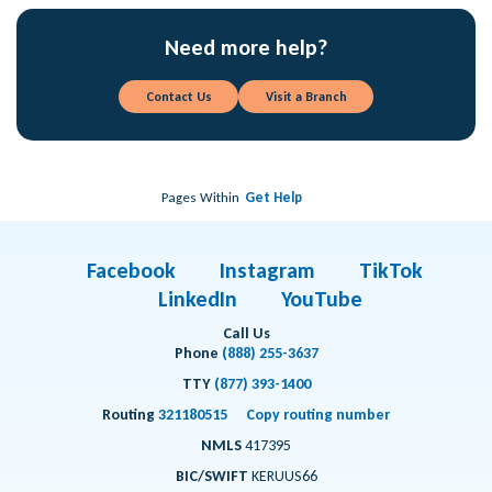
Need more help?
Contact Us
Visit a Branch
Pages Within
Get Help
Facebook
Instagram
TikTok
LinkedIn
YouTube
Call Us
Phone
(888) 255-3637
TTY
(877) 393-1400
Routing
321180515
Copy routing number
NMLS
417395
BIC/SWIFT
KERUUS66