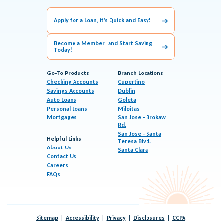
Apply for a Loan, it’s Quick and Easy!
Become a Member and Start Saving
Today!
Go-To Products
Branch Locations
Checking Accounts
Cupertino
Savings Accounts
Dublin
Auto Loans
Goleta
Personal Loans
Milpitas
Mortgages
San Jose - Brokaw
Rd.
San Jose - Santa
Helpful Links
Teresa Blvd.
About Us
Santa Clara
Contact Us
Careers
FAQs
Sitemap
Accessibility
Privacy
Disclosures
CCPA