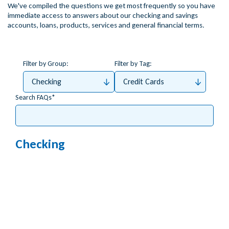
We've compiled the questions we get most frequently so you have
immediate access to answers about our checking and savings
accounts, loans, products, services and general financial terms.
Filter by Group:
Filter by Tag:
Checking
Credit Cards
Search FAQs
Checking
Do you support Apple Pay?
How do I order a new debit card?
How do I activate my debit card?