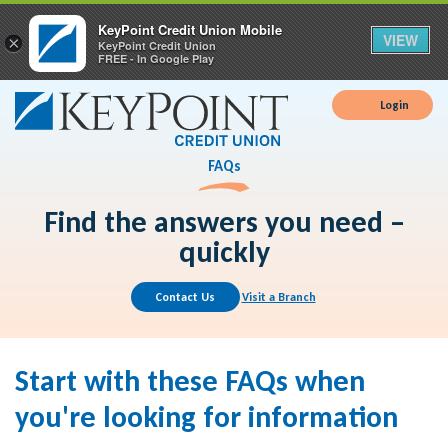
KeyPoint Credit Union Mobile
VIEW
×
KeyPoint Credit Union
FREE - In Google Play
Login
FAQs
Find the answers you need –
quickly
Contact Us
Visit a Branch
Start with these FAQs when
you're looking for information