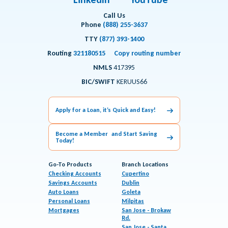
Call Us
Phone
(888) 255-3637
TTY
(877) 393-1400
Routing
321180515
Copy routing number
NMLS
417395
BIC/SWIFT
KERUUS66
Apply for a Loan, it’s Quick and Easy!
Become a Member and Start Saving
Today!
Go-To Products
Branch Locations
Checking Accounts
Cupertino
Savings Accounts
Dublin
Auto Loans
Goleta
Personal Loans
Milpitas
Mortgages
San Jose - Brokaw
Rd.
San Jose - Santa