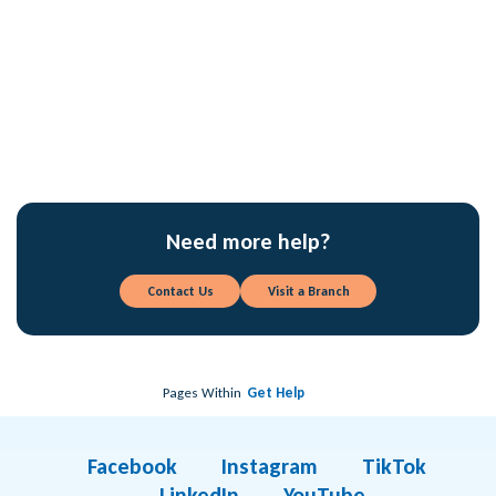
What is the difference between balance and
available balance?
What is the difference between a Credit Card and
a Debit Card?
Need more help?
Contact Us
Visit a Branch
Pages Within
Get Help
Facebook
Instagram
TikTok
LinkedIn
YouTube