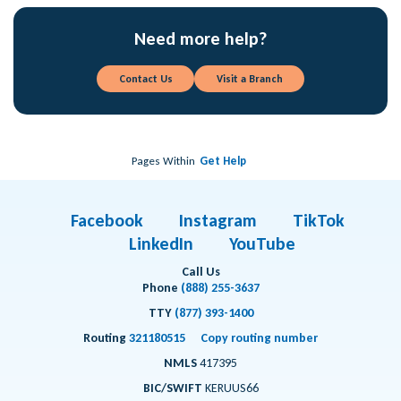
Need more help?
Contact Us
Visit a Branch
Pages Within
Get Help
Facebook
Instagram
TikTok
LinkedIn
YouTube
Call Us
Phone
(888) 255-3637
TTY
(877) 393-1400
Routing
321180515
Copy routing number
NMLS
417395
BIC/SWIFT
KERUUS66