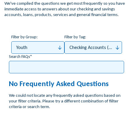
We've compiled the questions we get most frequently so you have
immediate access to answers about our checking and savings
accounts, loans, products, services and general financial terms.
Filter by Group:
Filter by Tag:
Youth
Checking Accounts (Money4Me, 
Search FAQs
No Frequently Asked Questions
We could not locate any frequently asked questions based on
your filter criteria. Please try a different combination of fiilter
criteria or search term.