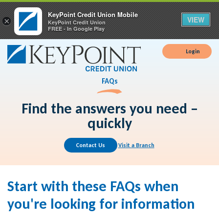
KeyPoint Credit Union Mobile
VIEW
×
KeyPoint Credit Union
FREE - In Google Play
Login
FAQs
Find the answers you need –
quickly
Contact Us
Visit a Branch
Start with these FAQs when
you're looking for information