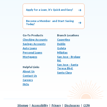
Apply for a Loan, it’s Quick and Easy!
Become a Member and Start Saving
Today!
Go-To Products
Branch Locations
Checking Accounts
Cupertino
Savings Accounts
Dublin
Auto Loans
Goleta
Personal Loans
Milpitas
Mortgages
San Jose - Brokaw
Rd.
San Jose - Santa
Helpful Links
Teresa Blvd.
About Us
Santa Clara
Contact Us
Careers
FAQs
Sitemap
Accessibility
Privacy
Disclosures
CCPA