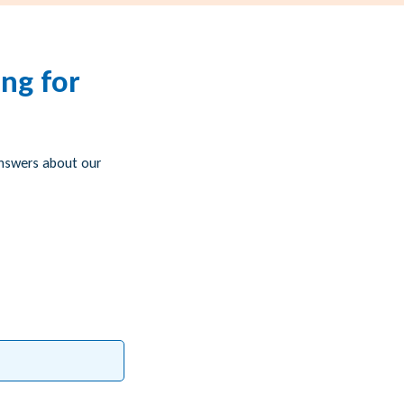
ng for
answers about our
g)