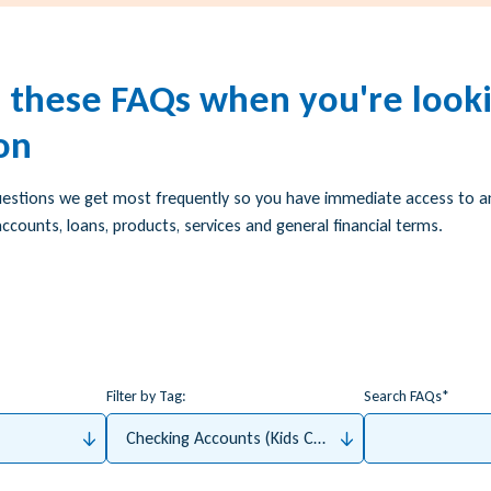
h these FAQs when you're looki
on
uestions we get most frequently so you have immediate access to 
ccounts, loans, products, services and general financial terms.
Filter by Tag:
Search FAQs
Checking Accounts (Kids Checking, Student Checkin