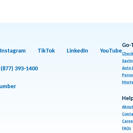
Go-
Instagram
TikTok
LinkedIn
YouTube
Check
Savin
(877) 393-1400
Auto 
Perso
Mort
number
Help
About
Conta
Caree
FAQs