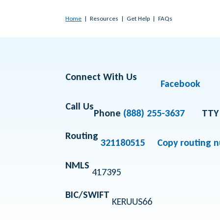
Home
Resources
Get Help
FAQs
Connect With Us
Facebook
Call Us
Phone
(888) 255-3637
TTY
Routing
321180515
Copy routing 
NMLS
417395
BIC/SWIFT
KERUUS66