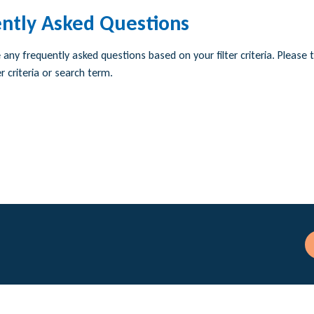
ntly Asked Questions
any frequently asked questions based on your filter criteria. Please t
r criteria or search term.