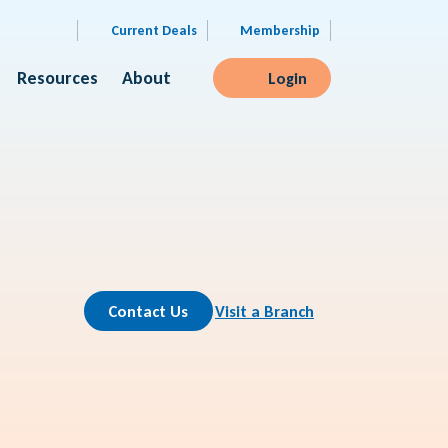
Current Deals
Membership
Resources
About
Login
Contact Us
Visit a Branch