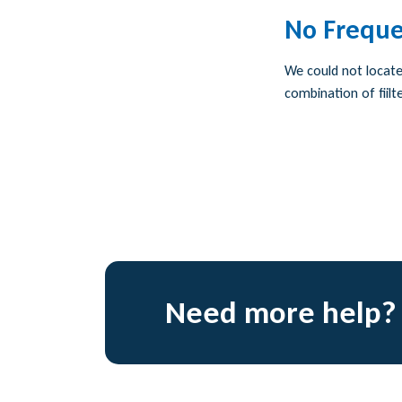
No Freque
We could not locate 
combination of fiilte
Need more help?