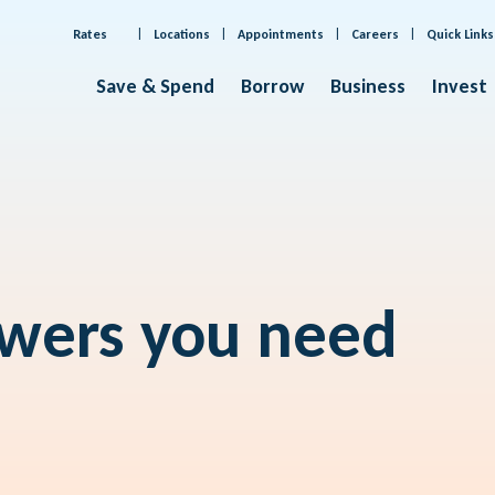
Rates
Locations
Appointments
Careers
Quick Links
Save & Spend
Borrow
Business
Invest
swers you need