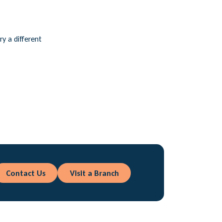
ry a different
Contact Us
Visit a Branch