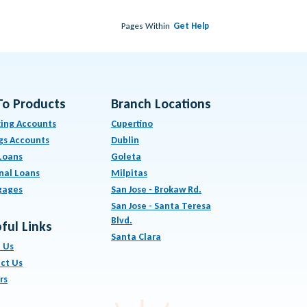
Pages Within
Get Help
To Products
Branch Locations
ing Accounts
Cupertino
gs Accounts
Dublin
Loans
Goleta
nal Loans
Milpitas
gages
San Jose - Brokaw Rd.
San Jose - Santa Teresa
Blvd.
ful Links
Santa Clara
 Us
ct Us
rs