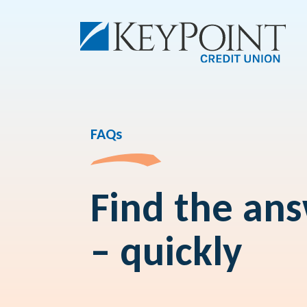
FAQs
Find the an
– quickly