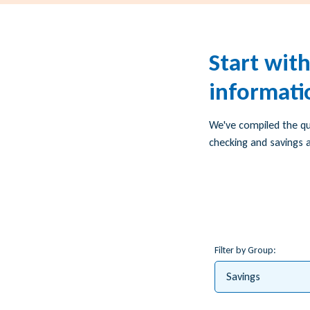
Start wit
informati
We've compiled the q
checking and savings a
Filter by Group:
Savings