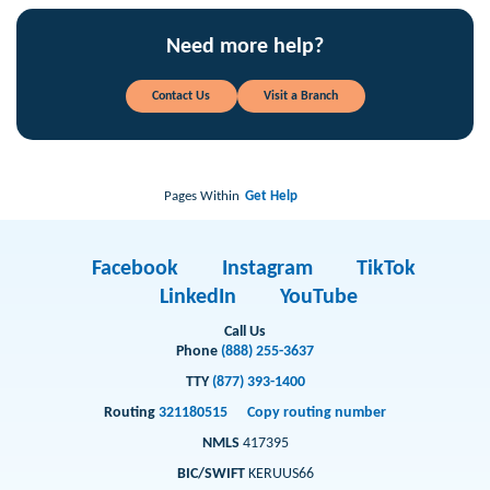
Need more help?
Contact Us
Visit a Branch
Pages Within
Get Help
Facebook
Instagram
TikTok
LinkedIn
YouTube
Call Us
Phone
(888) 255-3637
TTY
(877) 393-1400
Routing
321180515
Copy routing number
NMLS
417395
BIC/SWIFT
KERUUS66