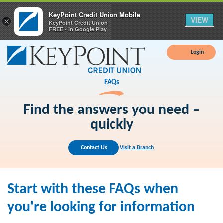
KeyPoint Credit Union Mobile
VIEW
×
KeyPoint Credit Union
FREE - In Google Play
Login
FAQs
Find the answers you need –
quickly
Contact Us
Visit a Branch
Start with these FAQs when
you're looking for information