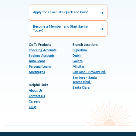
Apply for a Loan, it’s Quick and Easy!
Become a Member and Start Saving
Today!
Go-To Products
Branch Locations
Checking Accounts
Cupertino
Savings Accounts
Dublin
Auto Loans
Goleta
Personal Loans
Milpitas
Mortgages
San Jose - Brokaw Rd.
San Jose - Santa
Teresa Blvd.
Helpful Links
Santa Clara
About Us
Contact Us
Careers
FAQs
Sitemap
Accessibility
Privacy
Disclosures
CCPA