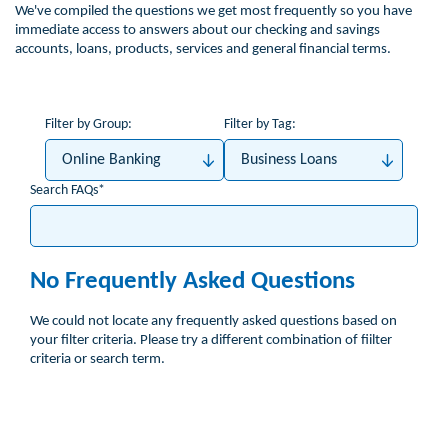
We've compiled the questions we get most frequently so you have
immediate access to answers about our checking and savings
accounts, loans, products, services and general financial terms.
Filter by Group:
Filter by Tag:
Online Banking
Business Loans
Search FAQs
No Frequently Asked Questions
We could not locate any frequently asked questions based on
your filter criteria. Please try a different combination of fiilter
criteria or search term.