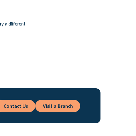
ry a different
Contact Us
Visit a Branch