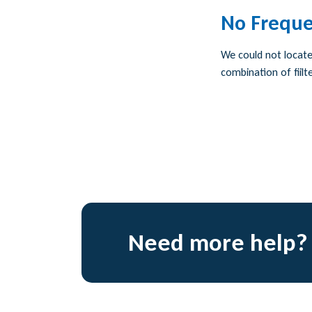
No Freque
We could not locate 
combination of fiilte
Need more help?