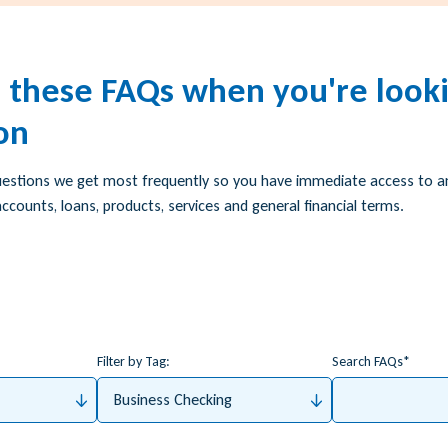
h these FAQs when you're looki
on
uestions we get most frequently so you have immediate access to 
ccounts, loans, products, services and general financial terms.
Filter by Tag:
Search FAQs
Business Checking