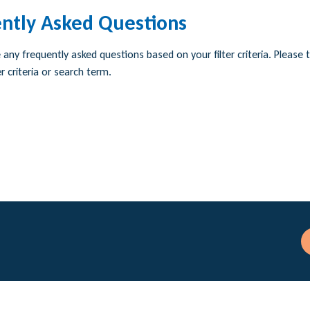
ntly Asked Questions
any frequently asked questions based on your filter criteria. Please t
r criteria or search term.