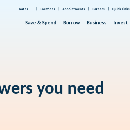
Rates
Locations
Appointments
Careers
Quick Links
Save & Spend
Borrow
Business
Invest
swers you need