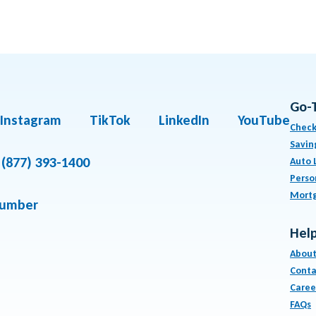
Go-
Instagram
TikTok
LinkedIn
YouTube
Check
Savin
(877) 393-1400
Auto 
Perso
Mort
number
Help
About
Conta
Caree
FAQs