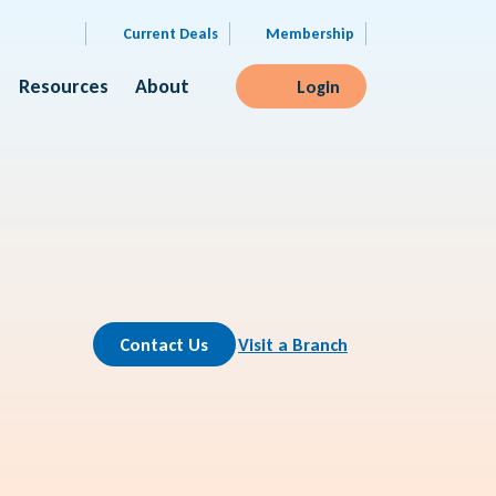
Current Deals
Membership
Resources
About
Login
Contact Us
Visit a Branch