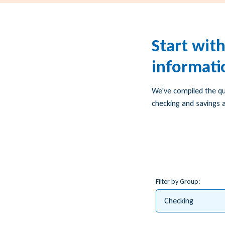
Start wit
informati
We've compiled the q
checking and savings a
Filter by Group:
Checking