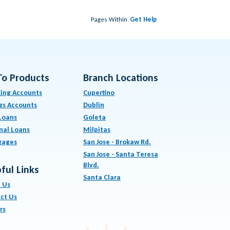
Pages Within
Get Help
To Products
Branch Locations
ing Accounts
Cupertino
gs Accounts
Dublin
Loans
Goleta
nal Loans
Milpitas
gages
San Jose - Brokaw Rd.
San Jose - Santa Teresa
Blvd.
ful Links
Santa Clara
 Us
ct Us
rs