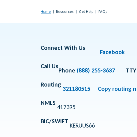
Home
Resources
Get Help
FAQs
Connect With Us
Facebook
Call Us
Phone
(888) 255-3637
TTY
Routing
321180515
Copy routing 
NMLS
417395
BIC/SWIFT
KERUUS66