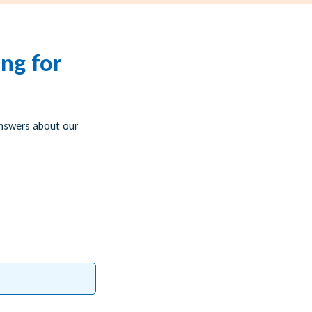
ng for
answers about our