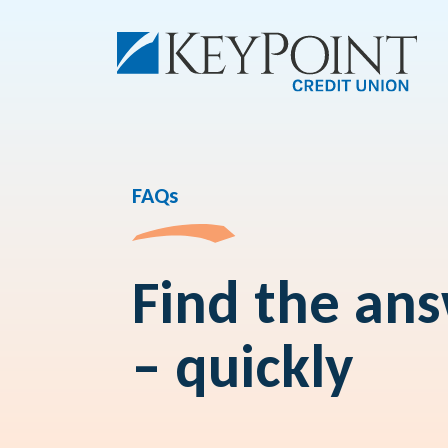
FAQs
Find the an
– quickly