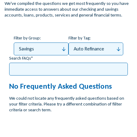
We've compiled the questions we get most frequently so you have
immediate access to answers about our checking and savings
accounts, loans, products, services and general financial terms.
Filter by Group:
Filter by Tag:
Savings
Auto Refinance
Search FAQs
No Frequently Asked Questions
We could not locate any frequently asked questions based on
your filter criteria. Please try a different combination of fiilter
criteria or search term.