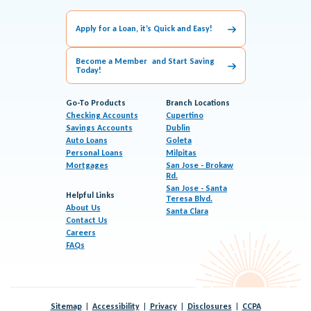
Apply for a Loan, it’s Quick and Easy!
Become a Member and Start Saving
Today!
Go-To Products
Branch Locations
Checking Accounts
Cupertino
Savings Accounts
Dublin
Auto Loans
Goleta
Personal Loans
Milpitas
Mortgages
San Jose - Brokaw
Rd.
San Jose - Santa
Helpful Links
Teresa Blvd.
About Us
Santa Clara
Contact Us
Careers
FAQs
Sitemap
Accessibility
Privacy
Disclosures
CCPA