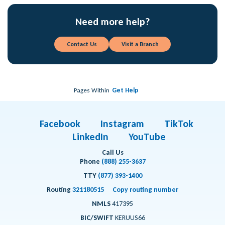
Need more help?
Contact Us
Visit a Branch
Pages Within
Get Help
Facebook
Instagram
TikTok
LinkedIn
YouTube
Call Us
Phone
(888) 255-3637
TTY
(877) 393-1400
Routing
321180515
Copy routing number
NMLS
417395
BIC/SWIFT
KERUUS66