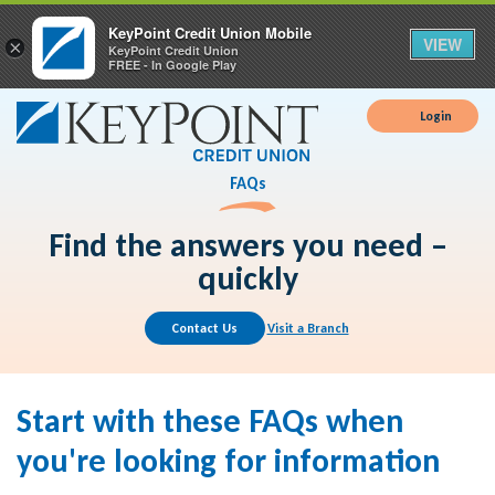
KeyPoint Credit Union Mobile
VIEW
×
KeyPoint Credit Union
FREE - In Google Play
Login
FAQs
Find the answers you need –
quickly
Contact Us
Visit a Branch
Start with these FAQs when
you're looking for information