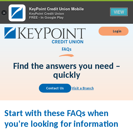
KeyPoint Credit Union Mobile
VIEW
×
KeyPoint Credit Union
FREE - In Google Play
Login
FAQs
Find the answers you need –
quickly
Contact Us
Visit a Branch
Start with these FAQs when
you're looking for information