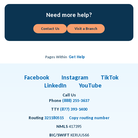
Need more help?
Contact Us
Visit a Branch
Pages Within
Get Help
Facebook
Instagram
TikTok
LinkedIn
YouTube
Call Us
Phone
(888) 255-3637
TTY
(877) 393-1400
Routing
321180515
Copy routing number
NMLS
417395
BIC/SWIFT
KERUUS66