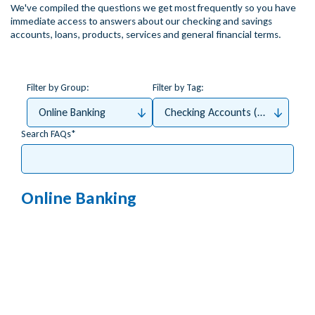
We've compiled the questions we get most frequently so you have
immediate access to answers about our checking and savings
accounts, loans, products, services and general financial terms.
Filter by Group:
Filter by Tag:
Online Banking
Checking Accounts (Money4Me, 
Search FAQs
Online Banking
How do I apply for Bill Pay?
How do I access my tax documents (e.g. 1098)
online?
Which accounts can be viewed with mobile