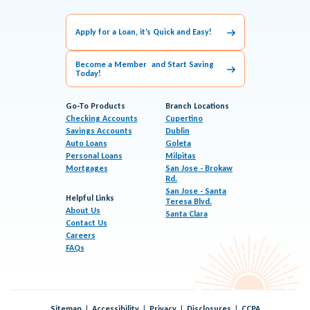
Apply for a Loan, it’s Quick and Easy!
Become a Member and Start Saving
Today!
Go-To Products
Branch Locations
Checking Accounts
Cupertino
Savings Accounts
Dublin
Auto Loans
Goleta
Personal Loans
Milpitas
Mortgages
San Jose - Brokaw
Rd.
San Jose - Santa
Helpful Links
Teresa Blvd.
About Us
Santa Clara
Contact Us
Careers
FAQs
Sitemap
Accessibility
Privacy
Disclosures
CCPA