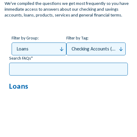
We've compiled the questions we get most frequently so you have
immediate access to answers about our checking and savings
accounts, loans, products, services and general financial terms.
Filter by Group:
Filter by Tag:
Loans
Checking Accounts (Money4Me, 
Search FAQs
Loans
What types of credit cards do you offer?
What do I do if I lost my ATM/Debit/Credit Card?
How can I apply for a credit card online?